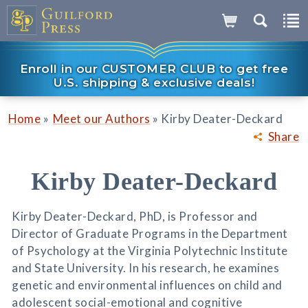
Enroll in our CUSTOMER CLUB to get free
U.S. shipping & exclusive deals!
»
»
Home
Meet our Authors
Kirby Deater-Deckard
Share
Kirby Deater-Deckard
Kirby Deater-Deckard, PhD, is Professor and
Director of Graduate Programs in the Department
of Psychology at the Virginia Polytechnic Institute
and State University. In his research, he examines
genetic and environmental influences on child and
adolescent social-emotional and cognitive