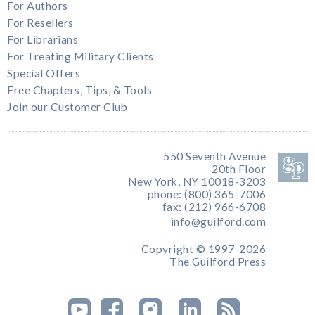
For Authors
For Resellers
For Librarians
For Treating Military Clients
Special Offers
Free Chapters, Tips, & Tools
Join our Customer Club
550 Seventh Avenue
20th Floor
New York, NY 10018-3203
phone: (800) 365-7006
fax: (212) 966-6708
info@guilford.com
Copyright © 1997-2026
The Guilford Press