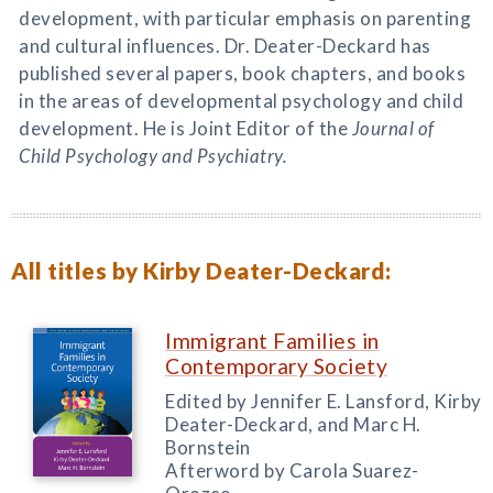
development, with particular emphasis on parenting
and cultural influences. Dr. Deater-Deckard has
published several papers, book chapters, and books
in the areas of developmental psychology and child
development. He is Joint Editor of the
Journal of
Child Psychology and Psychiatry.
All titles by Kirby Deater-Deckard:
Immigrant Families in
Contemporary Society
Edited by Jennifer E. Lansford, Kirby
Deater-Deckard, and Marc H.
Bornstein
Afterword by Carola Suarez-