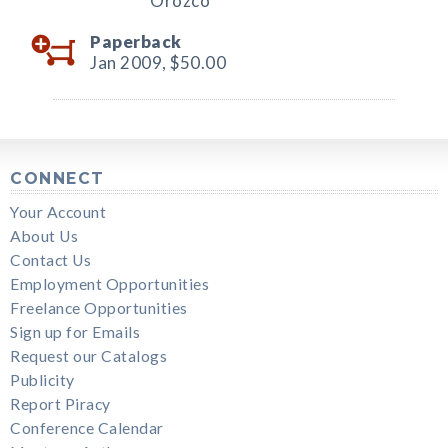
Orozco
Paperback
Jan 2009,
$50.00
CONNECT
Your Account
About Us
Contact Us
Employment Opportunities
Freelance Opportunities
Sign up for Emails
Request our Catalogs
Publicity
Report Piracy
Conference Calendar