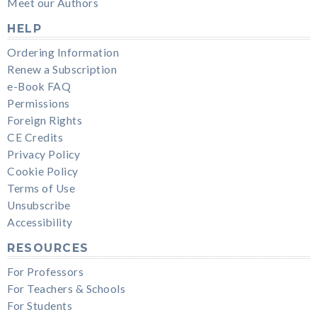
Meet our Authors
HELP
Ordering Information
Renew a Subscription
e-Book FAQ
Permissions
Foreign Rights
CE Credits
Privacy Policy
Cookie Policy
Terms of Use
Unsubscribe
Accessibility
RESOURCES
For Professors
For Teachers & Schools
For Students