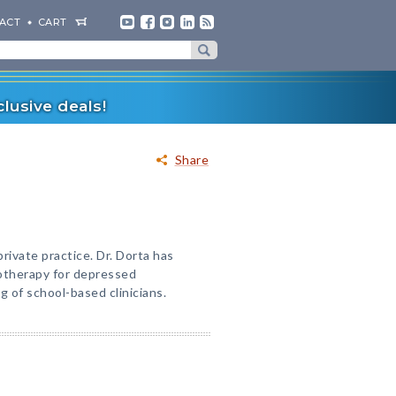
ACT
CART
lusive deals!
Share
private practice. Dr. Dorta has
otherapy for depressed
g of school-based clinicians.