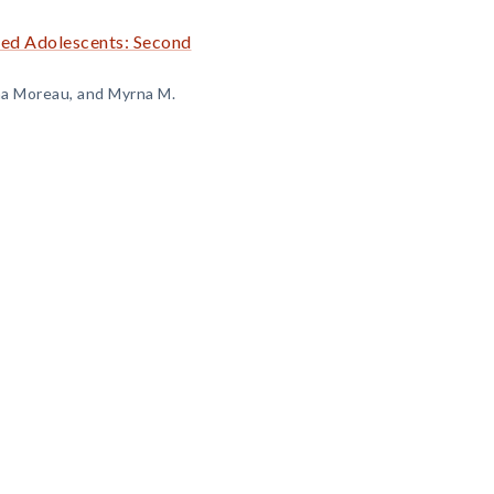
sed Adolescents: Second
na Moreau, and Myrna M.