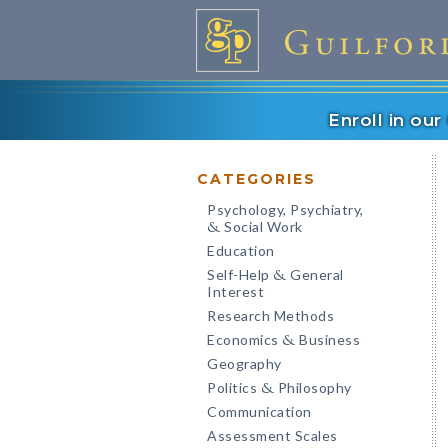
Enroll in ou
CATEGORIES
Psychology, Psychiatry,
Social Work
&
Education
Self-Help
General
&
Interest
Research Methods
Economics
Business
&
Geography
Politics
Philosophy
&
Communication
Assessment Scales