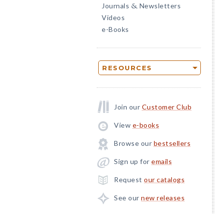
Journals
Newsletters
&
Videos
e-Books
RESOURCES
Join our
Customer Club
View
e-books
Browse our
bestsellers
Sign up for
emails
Request
our catalogs
See our
new releases