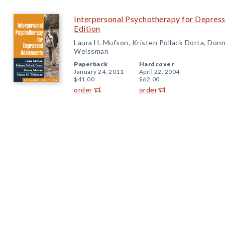
Interpersonal Psychotherapy for Depres
Edition
Laura H. Mufson, Kristen Pollack Dorta, Don
Weissman
Paperback
Hardcover
January 24, 2011
April 22, 2004
$41.00
$62.00
order
order