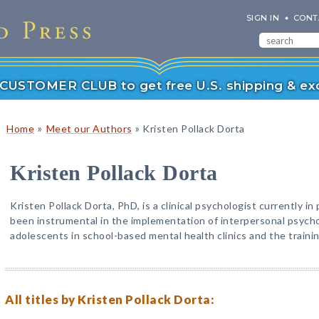
SIGN IN
CONT
r CUSTOMER CLUB to get free U.S. shipping & exc
»
»
Home
Meet our Authors
Kristen Pollack Dorta
Kristen Pollack Dorta
Kristen Pollack Dorta, PhD, is a clinical psychologist currently in 
been instrumental in the implementation of interpersonal psych
adolescents in school-based mental health clinics and the trainin
All titles by Kristen Pollack Dorta: