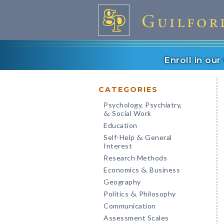
Enroll in ou
CATEGORIES
Psychology, Psychiatry,
Social Work
&
Education
Self-Help
General
&
Interest
Research Methods
Economics
Business
&
Geography
Politics
Philosophy
&
Communication
Assessment Scales