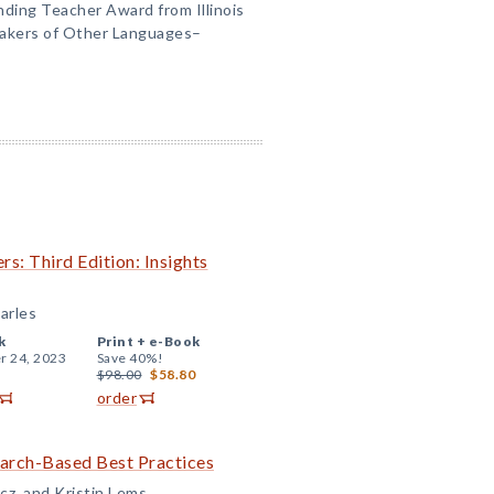
nding Teacher Award from Illinois
eakers of Other Languages–
rs: Third Edition: Insights
arles
k
Print +
e-Book
r 24, 2023
Save 40%!
$98.00
$58.80
order
earch-Based Best Practices
cz, and Kristin Lems