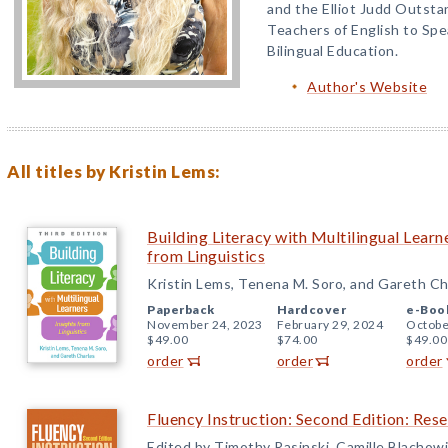
and the Elliot Judd Outsta
Teachers of English to Sp
Bilingual Education.
Author's Website
All titles by Kristin Lems:
Building Literacy with Multilingual Learne
from Linguistics
Kristin Lems, Tenena M. Soro, and Gareth Ch
Paperback
Hardcover
e-Boo
November 24, 2023
February 29, 2024
Octobe
$49.00
$74.00
$49.00
order
order
order
Fluency Instruction: Second Edition: Res
Edited by Timothy Rasinski, Camille Blachowi