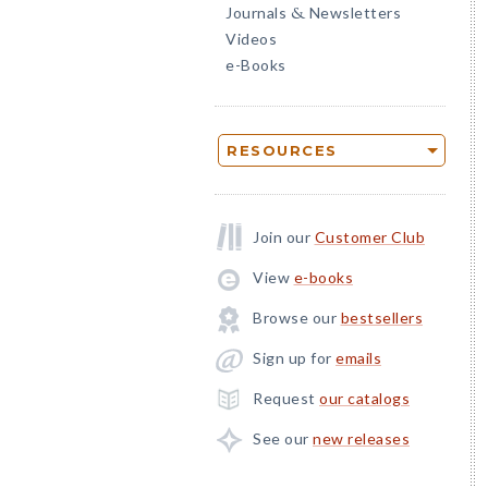
Journals
Newsletters
&
Videos
e-Books
RESOURCES
Join our
Customer Club
View
e-books
Browse our
bestsellers
Sign up for
emails
Request
our catalogs
See our
new releases