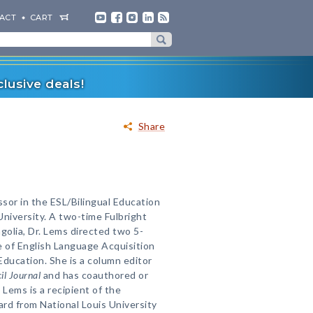
ACT
CART
lusive deals!
Share
ssor in the ESL/Bilingual Education
University. A two-time Fulbright
golia, Dr. Lems directed two 5-
e of English Language Acquisition
Education. She is a column editor
il Journal
and has coauthored or
 Lems is a recipient of the
rd from National Louis University