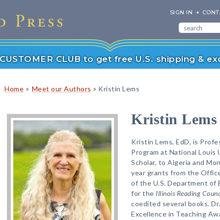
SIGN IN
CONT
r CUSTOMER CLUB to get free U.S. shipping & exc
»
»
Home
Meet our Authors
Kristin Lems
Kristin Lems
Kristin Lems, EdD, is Profe
Program at National Louis 
Scholar, to Algeria and Mon
year grants from the Offic
of the U.S. Department of 
for the
Illinois Reading Counc
coedited several books. Dr.
Excellence in Teaching Awa