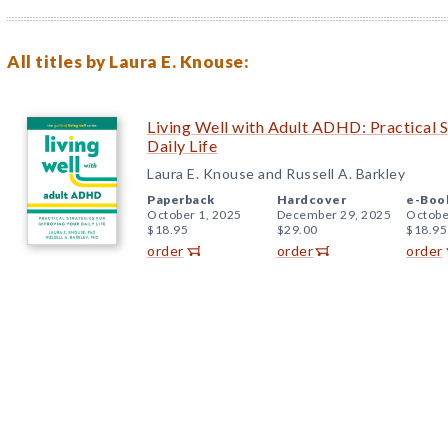
All titles by Laura E. Knouse:
Living Well with Adult ADHD: Practical S
Daily Life
Laura E. Knouse and Russell A. Barkley
Paperback
Hardcover
e-Boo
October 1, 2025
December 29, 2025
Octobe
$18.95
$29.00
$18.95
order
order
order