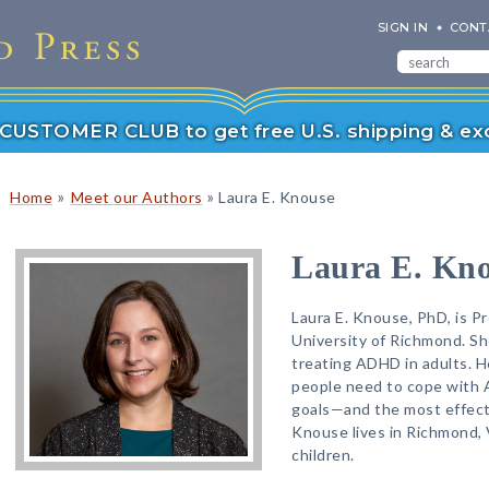
SIGN IN
CONT
r CUSTOMER CLUB to get free U.S. shipping & exc
»
»
Home
Meet our Authors
Laura E. Knouse
Laura E. Kn
Laura E. Knouse, PhD, is P
University of Richmond. Sh
treating ADHD in adults. H
people need to cope with
goals—and the most effect
Knouse lives in Richmond, 
children.