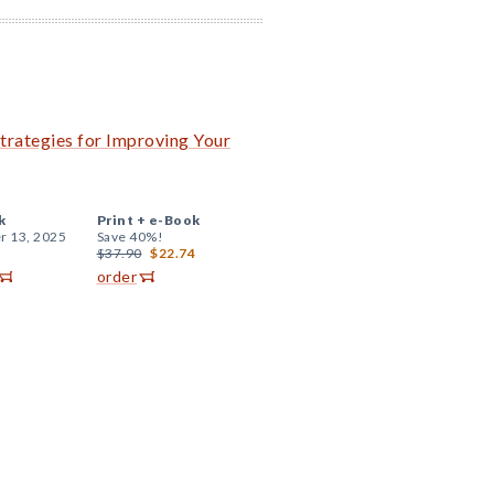
trategies for Improving Your
k
Print +
e-Book
r 13, 2025
Save 40%!
$37.90
$22.74
order