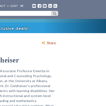
ACT
CART
lusive deals!
Share
heiser
s Associate Professor Emerita in
onal and Counseling Psychology,
on, at the University at Albany,
k. Dr. Gelzheiser’s professional
nts with learning disabilities. Her
 instructional and system-level
reading and mathematics
 special education settings. Most