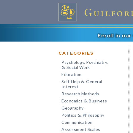
Enroll in ou
CATEGORIES
Psychology, Psychiatry,
Social Work
&
Education
Self-Help
General
&
Interest
Research Methods
Economics
Business
&
Geography
Politics
Philosophy
&
Communication
Assessment Scales