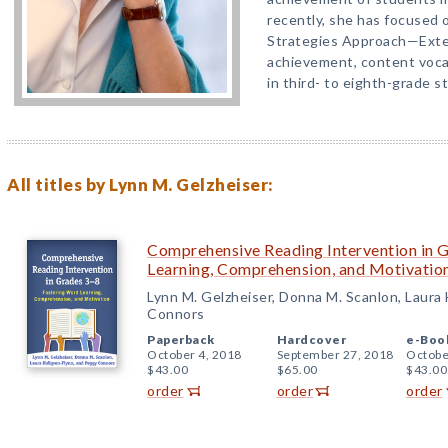
recently, she has focused o
Strategies Approach—Exte
achievement, content voca
in third- to eighth-grade s
All titles by Lynn M. Gelzheiser:
Comprehensive Reading Intervention in 
Learning, Comprehension, and Motivatio
Lynn M. Gelzheiser, Donna M. Scanlon, Laura
Connors
Paperback
Hardcover
e-Boo
October 4, 2018
September 27, 2018
Octobe
$43.00
$65.00
$43.00
order
order
order