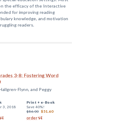
n the efficacy of the Interactive
nded for improving reading
bulary knowledge, and motivation
truggling readers.
Grades 3-8: Fostering Word
n
 Hallgren-Flynn, and Peggy
k
Print +
e-Book
r 3, 2018
Save 40%!
$86.00
$51.60
order