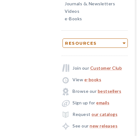
Journals
Newsletters
&
Videos
e-Books
RESOURCES
Join our
Customer Club
View
e-books
Browse our
bestsellers
Sign up for
emails
Request
our catalogs
See our
new releases