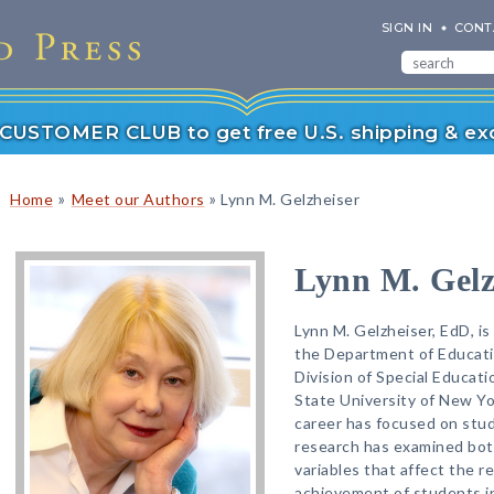
SIGN IN
CONT
r CUSTOMER CLUB to get free U.S. shipping & exc
»
»
Home
Meet our Authors
Lynn M. Gelzheiser
Lynn M. Gelz
Lynn M. Gelzheiser, EdD, i
the Department of Educati
Division of Special Educati
State University of New Yor
career has focused on stude
research has examined both
variables that affect the 
achievement of students in