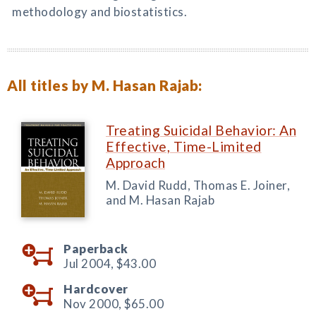
methodology and biostatistics.
All titles by M. Hasan Rajab:
Treating Suicidal Behavior: An
Effective, Time-Limited
Approach
M. David Rudd, Thomas E. Joiner,
and M. Hasan Rajab
Paperback
Jul 2004,
$43.00
Hardcover
Nov 2000,
$65.00