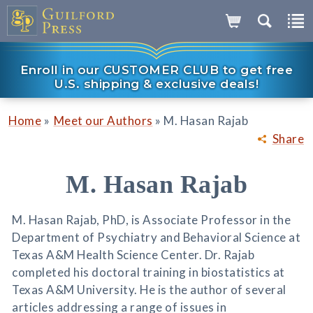
Enroll in our CUSTOMER CLUB to get free
U.S. shipping & exclusive deals!
»
»
Home
Meet our Authors
M. Hasan Rajab
Share
M. Hasan Rajab
M. Hasan Rajab, PhD, is Associate Professor in the
Department of Psychiatry and Behavioral Science at
Texas A&M Health Science Center. Dr. Rajab
completed his doctoral training in biostatistics at
Texas A&M University. He is the author of several
articles addressing a range of issues in