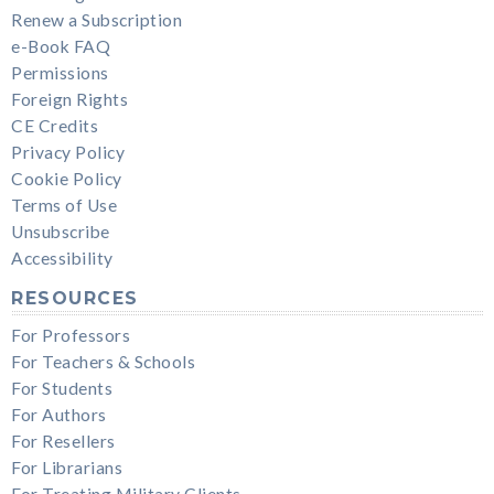
Renew a Subscription
e-Book FAQ
Permissions
Foreign Rights
CE Credits
Privacy Policy
Cookie Policy
Terms of Use
Unsubscribe
Accessibility
RESOURCES
For Professors
For Teachers & Schools
For Students
For Authors
For Resellers
For Librarians