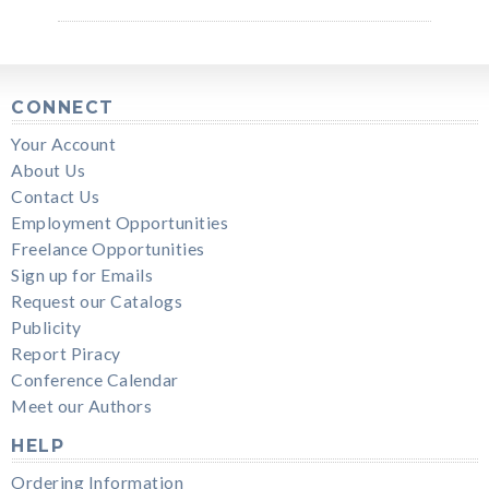
CONNECT
Your Account
About Us
Contact Us
Employment Opportunities
Freelance Opportunities
Sign up for Emails
Request our Catalogs
Publicity
Report Piracy
Conference Calendar
Meet our Authors
HELP
Ordering Information