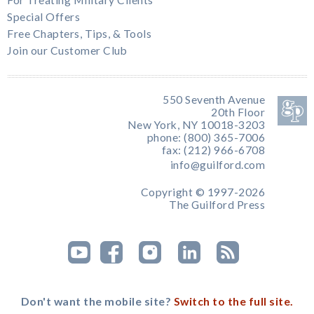
For Treating Military Clients
Special Offers
Free Chapters, Tips, & Tools
Join our Customer Club
550 Seventh Avenue
20th Floor
New York, NY 10018-3203
phone: (800) 365-7006
fax: (212) 966-6708
info@guilford.com
Copyright © 1997-2026
The Guilford Press
Don't want the mobile site?
Switch to the full site.