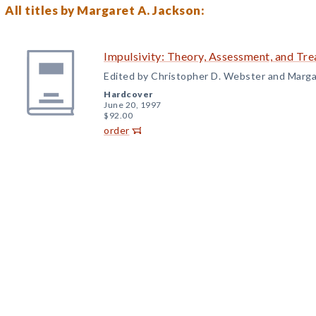
All titles by Margaret A. Jackson:
Impulsivity: Theory, Assessment, and Tr
Edited by Christopher D. Webster and Marga
Hardcover
June 20, 1997
$92.00
order