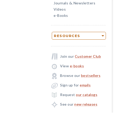
Journals
Newsletters
&
Videos
e-Books
RESOURCES
Join our
Customer Club
View
e-books
Browse our
bestsellers
Sign up for
emails
Request
our catalogs
See our
new releases