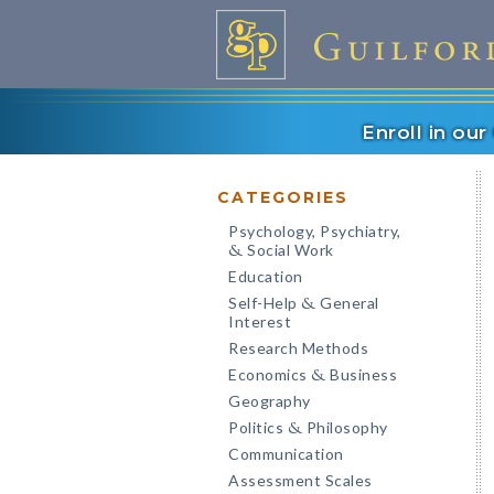
Enroll in ou
CATEGORIES
Psychology, Psychiatry,
Social Work
&
Education
Self-Help
General
&
Interest
Research Methods
Economics
Business
&
Geography
Politics
Philosophy
&
Communication
Assessment Scales