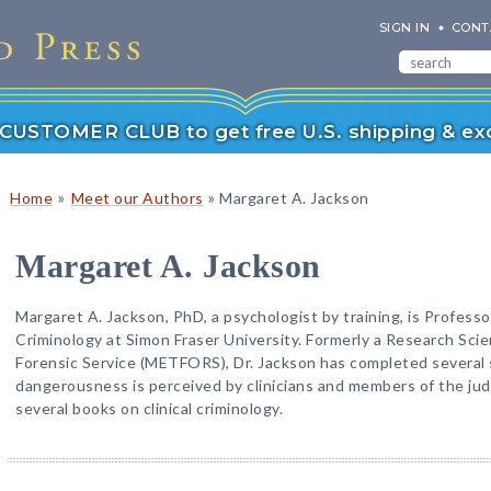
SIGN IN
CONT
r CUSTOMER CLUB to get free U.S. shipping & exc
»
»
Home
Meet our Authors
Margaret A. Jackson
Margaret A. Jackson
Margaret A. Jackson, PhD, a psychologist by training, is Professo
Criminology at Simon Fraser University. Formerly a Research Sci
Forensic Service (METFORS), Dr. Jackson has completed several 
dangerousness is perceived by clinicians and members of the judi
several books on clinical criminology.