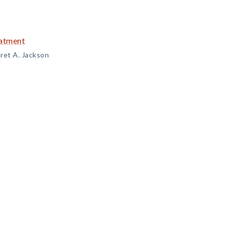
eatment
ret A. Jackson