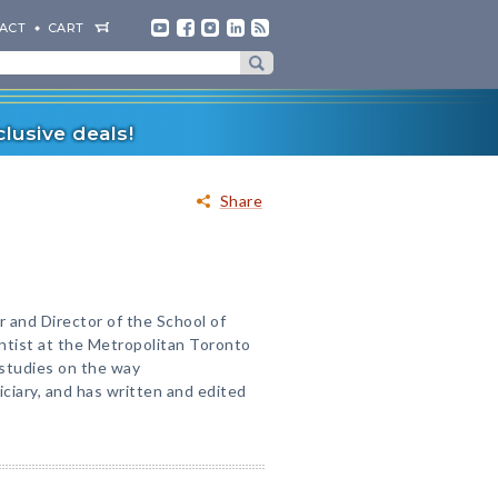
ACT
CART
lusive deals!
Share
r and Director of the School of
entist at the Metropolitan Toronto
studies on the way
ciary, and has written and edited