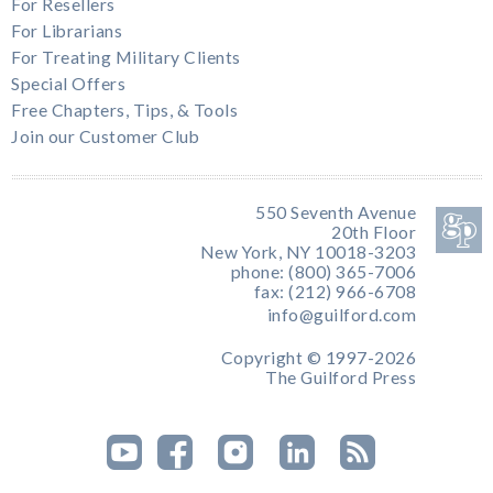
For Resellers
For Librarians
For Treating Military Clients
Special Offers
Free Chapters, Tips, & Tools
Join our Customer Club
550 Seventh Avenue
20th Floor
New York, NY 10018-3203
phone: (800) 365-7006
fax: (212) 966-6708
info@guilford.com
Copyright © 1997-2026
The Guilford Press