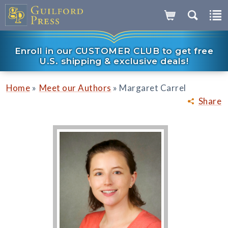
Enroll in our CUSTOMER CLUB to get free
U.S. shipping & exclusive deals!
»
»
Home
Meet our Authors
Margaret Carrel
Share