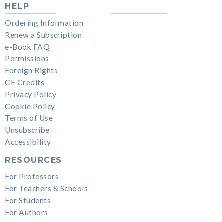
HELP
Ordering Information
Renew a Subscription
e-Book FAQ
Permissions
Foreign Rights
CE Credits
Privacy Policy
Cookie Policy
Terms of Use
Unsubscribe
Accessibility
RESOURCES
For Professors
For Teachers & Schools
For Students
For Authors