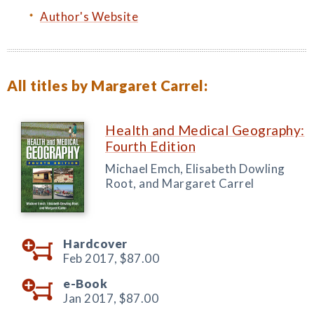
Author's Website
All titles by Margaret Carrel:
Health and Medical Geography:
Fourth Edition
Michael Emch, Elisabeth Dowling
Root, and Margaret Carrel
Hardcover
Feb 2017,
$87.00
e-Book
Jan 2017,
$87.00