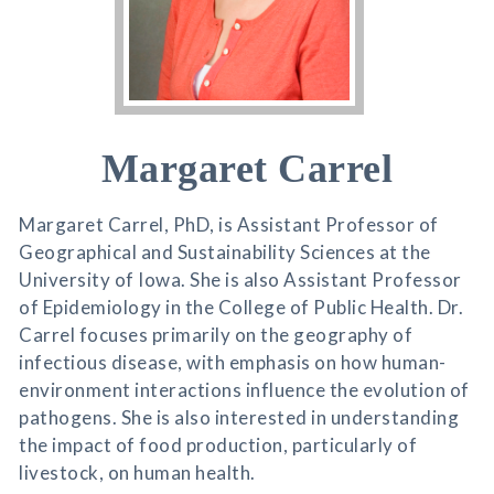
Margaret Carrel
Margaret Carrel, PhD, is Assistant Professor of
Geographical and Sustainability Sciences at the
University of Iowa. She is also Assistant Professor
of Epidemiology in the College of Public Health. Dr.
Carrel focuses primarily on the geography of
infectious disease, with emphasis on how human-
environment interactions influence the evolution of
pathogens. She is also interested in understanding
the impact of food production, particularly of
livestock, on human health.