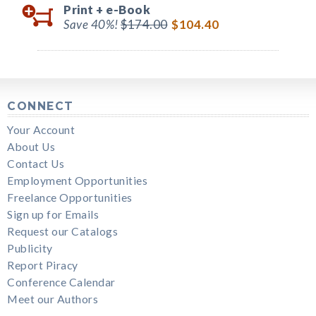
Print +
e-Book
Save 40%!
$174.00
$104.40
CONNECT
Your Account
About Us
Contact Us
Employment Opportunities
Freelance Opportunities
Sign up for Emails
Request our Catalogs
Publicity
Report Piracy
Conference Calendar
Meet our Authors