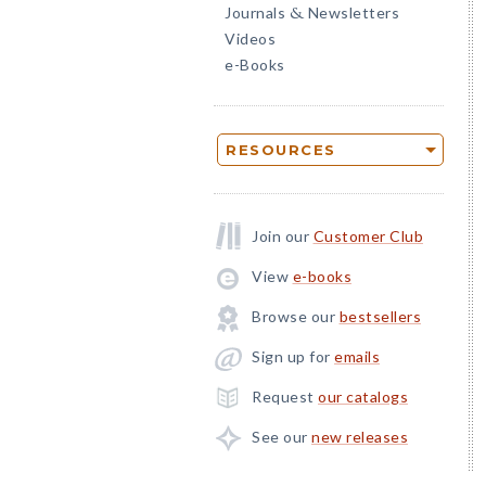
Journals
Newsletters
&
Videos
e-Books
RESOURCES
Join our
Customer Club
View
e-books
Browse our
bestsellers
Sign up for
emails
Request
our catalogs
See our
new releases