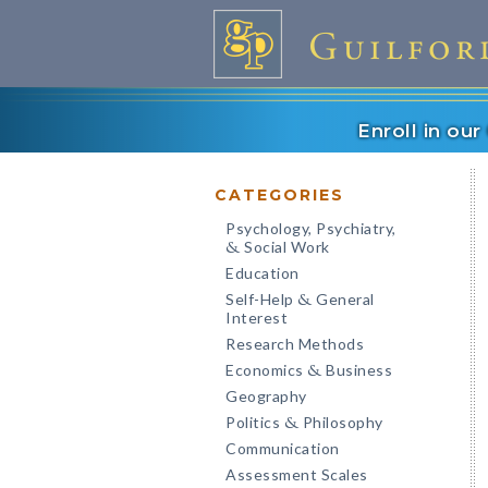
Enroll in ou
CATEGORIES
Psychology, Psychiatry,
Social Work
&
Education
Self-Help
General
&
Interest
Research Methods
Economics
Business
&
Geography
Politics
Philosophy
&
Communication
Assessment Scales