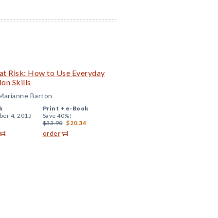
 at Risk: How to Use Everyday
on Skills
 Marianne Barton
k
Print +
e-Book
er 4, 2015
Save 40%!
$33.90
$20.34
order