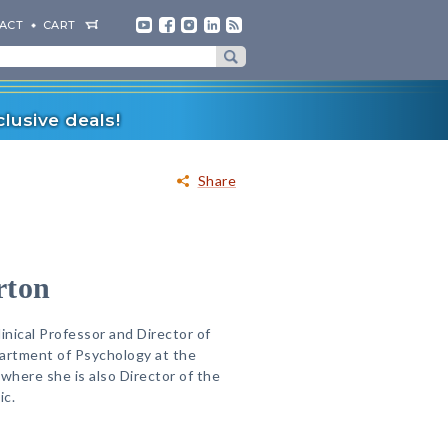
ACT
CART
lusive deals!
Share
rton
inical Professor and Director of
epartment of Psychology at the
where she is also Director of the
ic.