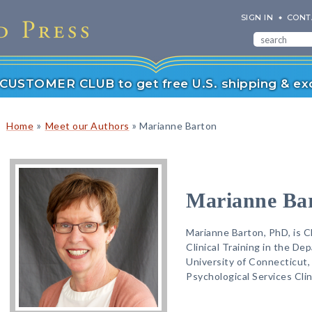
SIGN IN
CONT
r CUSTOMER CLUB to get free U.S. shipping & exc
»
»
Home
Meet our Authors
Marianne Barton
Marianne Ba
Marianne Barton, PhD, is Cl
Clinical Training in the D
University of Connecticut, 
Psychological Services Clin