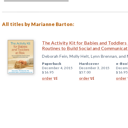
All titles by Marianne Barton:
The Activity Kit for Babies and Toddlers
Routines to Build Social and Communicati
Deborah Fein, Molly Helt, Lynn Brennan, and
Paperback
Hardcover
e-Boo
December 4, 2015
December 3, 2015
Decemb
$16.95
$57.00
$16.95
order
order
order