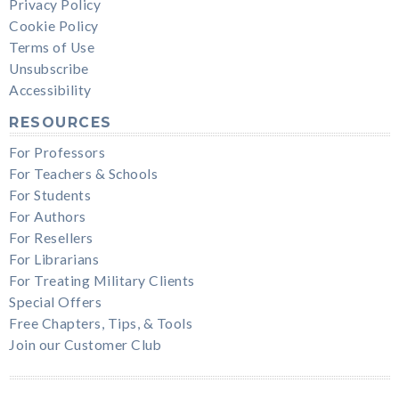
Privacy Policy
Cookie Policy
Terms of Use
Unsubscribe
Accessibility
RESOURCES
For Professors
For Teachers & Schools
For Students
For Authors
For Resellers
For Librarians
For Treating Military Clients
Special Offers
Free Chapters, Tips, & Tools
Join our Customer Club