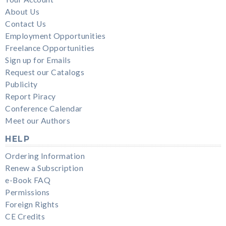
About Us
Contact Us
Employment Opportunities
Freelance Opportunities
Sign up for Emails
Request our Catalogs
Publicity
Report Piracy
Conference Calendar
Meet our Authors
HELP
Ordering Information
Renew a Subscription
e-Book FAQ
Permissions
Foreign Rights
CE Credits