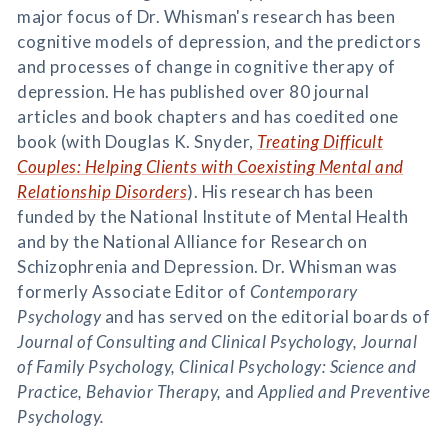
major focus of Dr. Whisman's research has been
cognitive models of depression, and the predictors
and processes of change in cognitive therapy of
depression. He has published over 80 journal
articles and book chapters and has coedited one
book (with Douglas K. Snyder,
Treating Difficult
Couples: Helping Clients with Coexisting Mental and
Relationship Disorders
). His research has been
funded by the National Institute of Mental Health
and by the National Alliance for Research on
Schizophrenia and Depression. Dr. Whisman was
formerly Associate Editor of
Contemporary
Psychology
and has served on the editorial boards of
Journal of Consulting and Clinical Psychology, Journal
of Family Psychology, Clinical Psychology: Science and
Practice, Behavior Therapy,
and
Applied and Preventive
Psychology.