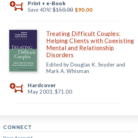
Print +
e-Book
Save 40%!
$150.00
$90.00
Treating Difficult Couples:
Helping Clients with Coexisting
Mental and Relationship
Disorders
Edited by Douglas K. Snyder and
Mark A. Whisman
Hardcover
May 2003,
$71.00
CONNECT
Your Account