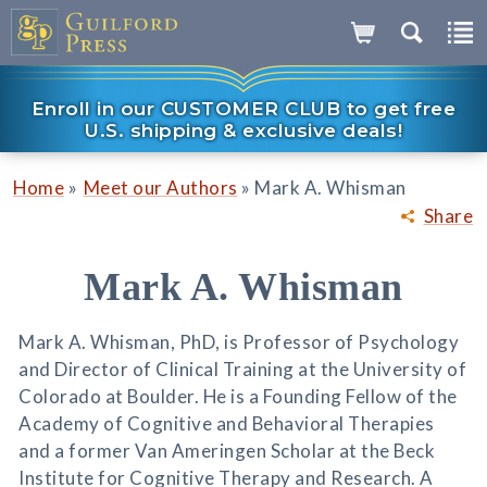
Enroll in our CUSTOMER CLUB to get free
U.S. shipping & exclusive deals!
»
»
Home
Meet our Authors
Mark A. Whisman
Share
Mark A. Whisman
Mark A. Whisman, PhD, is Professor of Psychology
and Director of Clinical Training at the University of
Colorado at Boulder. He is a Founding Fellow of the
Academy of Cognitive and Behavioral Therapies
and a former Van Ameringen Scholar at the Beck
Institute for Cognitive Therapy and Research. A