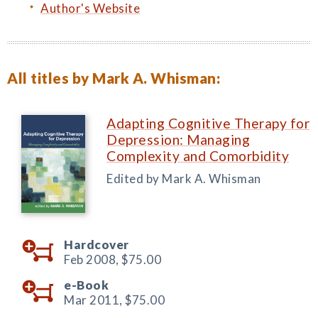
Author's Website
All titles by Mark A. Whisman:
Adapting Cognitive Therapy for
Depression: Managing
Complexity and Comorbidity
Edited by Mark A. Whisman
Hardcover
Feb 2008,
$75.00
e-Book
Mar 2011,
$75.00