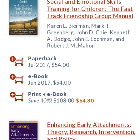
Social and Emotional Skills
Training for Children: The Fast
Track Friendship Group Manual
Karen L. Bierman, Mark T.
Greenberg, John D. Coie, Kenneth
A. Dodge, John E. Lochman, and
Robert J. McMahon
Paperback
Jul 2017,
$54.00
e-Book
Jun 2017,
$54.00
Print +
e-Book
Save 40%!
$108.00
$64.80
Enhancing Early Attachments:
Theory, Research, Intervention,
and Policy