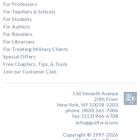
For Professors
For Teachers & Schools
For Students
For Authors
For Resellers
For Librarians
For Treating Military Clients
Special Offers
Free Chapters, Tips, & Tools
Join our Customer Club
550 Seventh Avenue
20th Floor
New York, NY 10018-3203
phone: (800) 365-7006
fax: (212) 966-6708
info@guilford.com
Copyright © 1997-2026