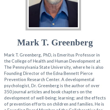
Mark T. Greenberg
Mark T. Greenberg, PhD, is Emeritus Professor in
the College of Health and Human Development at
The Pennsylvania State University, where he is also
Founding Director of the Edna Bennett Pierce
Prevention Research Center. A developmental
psychologist, Dr. Greenberg is the author of over
350 journal articles and book chapters on the
development of well-being; learning; and the effects
of prevention efforts on children and families. He is