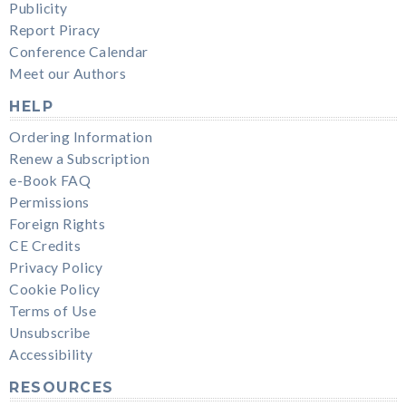
Publicity
Report Piracy
Conference Calendar
Meet our Authors
HELP
Ordering Information
Renew a Subscription
e-Book FAQ
Permissions
Foreign Rights
CE Credits
Privacy Policy
Cookie Policy
Terms of Use
Unsubscribe
Accessibility
RESOURCES