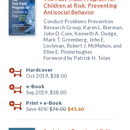
Children at Risk: Preventing
Antisocial Behavior
Conduct Problems Prevention
Research Group, Karen L. Bierman,
John D. Coie, Kenneth A. Dodge,
Mark T. Greenberg, John E.
Lochman, Robert J. McMahon, and
Ellen E. Pinderhughes
Foreword by Patrick H. Tolan
Hardcover
Oct 2019,
$38.00
e-Book
Sep 2019,
$38.00
Print +
e-Book
Save 40%!
$76.00
$45.60