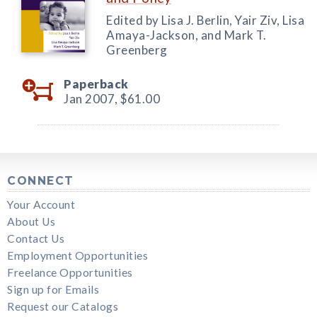
Edited by Lisa J. Berlin, Yair Ziv, Lisa
Amaya-Jackson, and Mark T.
Greenberg
Paperback
Jan 2007,
$61.00
CONNECT
Your Account
About Us
Contact Us
Employment Opportunities
Freelance Opportunities
Sign up for Emails
Request our Catalogs