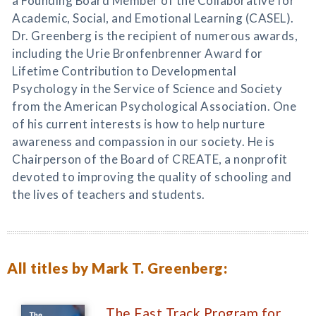
a Founding Board Member of the Collaborative for
Academic, Social, and Emotional Learning (CASEL).
Dr. Greenberg is the recipient of numerous awards,
including the Urie Bronfenbrenner Award for
Lifetime Contribution to Developmental
Psychology in the Service of Science and Society
from the American Psychological Association. One
of his current interests is how to help nurture
awareness and compassion in our society. He is
Chairperson of the Board of CREATE, a nonprofit
devoted to improving the quality of schooling and
the lives of teachers and students.
All titles by Mark T. Greenberg:
The Fast Track Program for