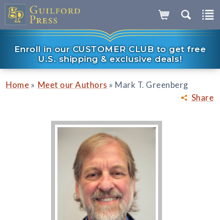
Enroll in our CUSTOMER CLUB to get free
U.S. shipping & exclusive deals!
»
»
Home
Meet our Authors
Mark T. Greenberg
Share