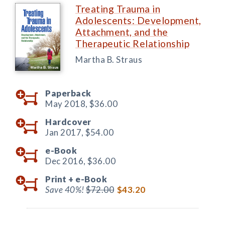
Treating Trauma in
Adolescents: Development,
Attachment, and the
Therapeutic Relationship
Martha B. Straus
Paperback
May 2018,
$36.00
Hardcover
Jan 2017,
$54.00
e-Book
Dec 2016,
$36.00
Print +
e-Book
Save 40%!
$72.00
$43.20