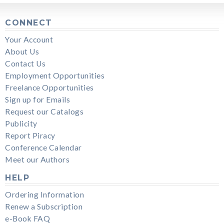
CONNECT
Your Account
About Us
Contact Us
Employment Opportunities
Freelance Opportunities
Sign up for Emails
Request our Catalogs
Publicity
Report Piracy
Conference Calendar
Meet our Authors
HELP
Ordering Information
Renew a Subscription
e-Book FAQ