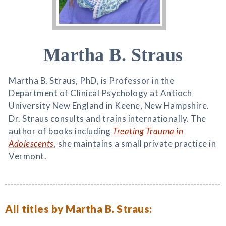
Martha B. Straus
Martha B. Straus, PhD, is Professor in the
Department of Clinical Psychology at Antioch
University New England in Keene, New Hampshire.
Dr. Straus consults and trains internationally. The
author of books including
Treating Trauma in
Adolescents
, she maintains a small private practice in
Vermont.
All titles by Martha B. Straus: