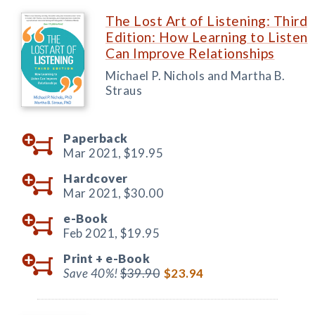
The Lost Art of Listening: Third
Edition: How Learning to Listen
Can Improve Relationships
Michael P. Nichols and Martha B.
Straus
Paperback
Mar 2021,
$19.95
Hardcover
Mar 2021,
$30.00
e-Book
Feb 2021,
$19.95
Print +
e-Book
Save 40%!
$39.90
$23.94