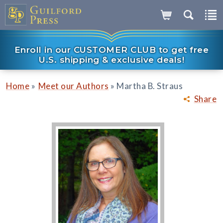
Enroll in our CUSTOMER CLUB to get free
U.S. shipping & exclusive deals!
»
»
Home
Meet our Authors
Martha B. Straus
Share