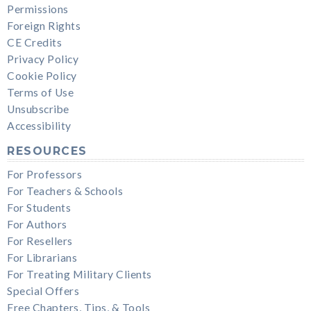
Permissions
Foreign Rights
CE Credits
Privacy Policy
Cookie Policy
Terms of Use
Unsubscribe
Accessibility
RESOURCES
For Professors
For Teachers & Schools
For Students
For Authors
For Resellers
For Librarians
For Treating Military Clients
Special Offers
Free Chapters, Tips, & Tools