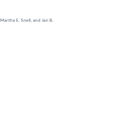
Martha E. Snell, and Jan B.