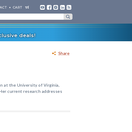
ACT
CART
lusive deals!
Share
n at the University of Virginia,
 Her current research addresses