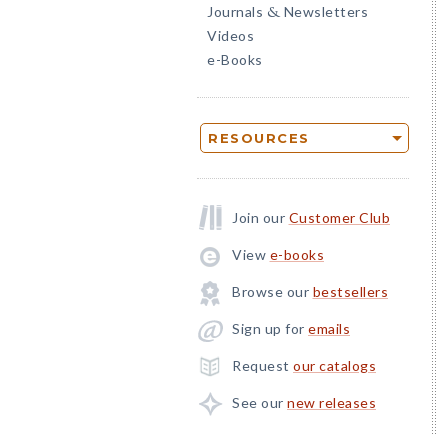
Journals
Newsletters
&
Videos
e-Books
RESOURCES
Join our
Customer Club
View
e-books
Browse our
bestsellers
Sign up for
emails
Request
our catalogs
See our
new releases