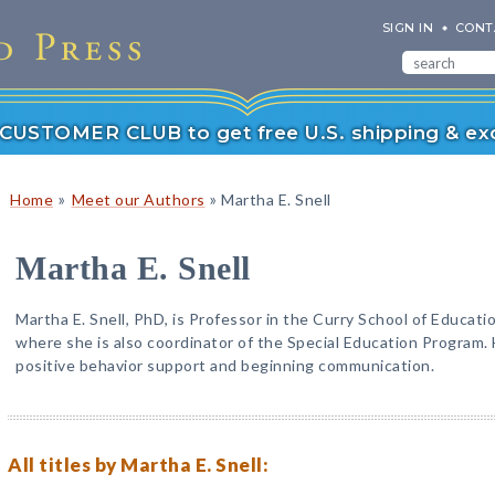
SIGN IN
CONT
r CUSTOMER CLUB to get free U.S. shipping & exc
»
»
Home
Meet our Authors
Martha E. Snell
Martha E. Snell
Martha E. Snell, PhD, is Professor in the Curry School of Educatio
where she is also coordinator of the Special Education Program.
positive behavior support and beginning communication.
All titles by Martha E. Snell: