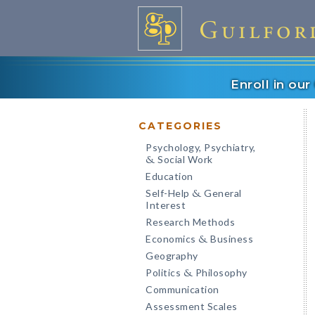
Enroll in ou
CATEGORIES
Psychology, Psychiatry,
Social Work
&
Education
Self-Help
General
&
Interest
Research Methods
Economics
Business
&
Geography
Politics
Philosophy
&
Communication
Assessment Scales