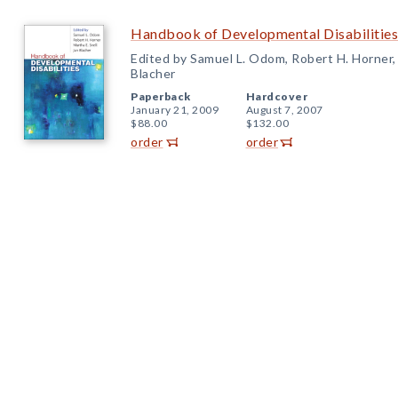
Handbook of Developmental Disabilities
Edited by Samuel L. Odom, Robert H. Horner, 
Blacher
Paperback
Hardcover
January 21, 2009
August 7, 2007
$88.00
$132.00
order
order