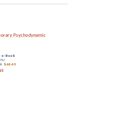
mporary Psychodynamic
+
e-Book
0%!
0
$68.40