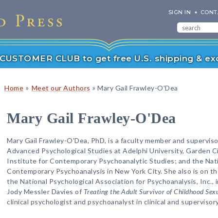
SIGN IN
CONT
r CUSTOMER CLUB to get free U.S. shipping & exc
»
»
Home
Meet our Authors
Mary Gail Frawley-O'Dea
Mary Gail Frawley-O'Dea
Mary Gail Frawley-O'Dea, PhD, is a faculty member and supervisor
Advanced Psychological Studies at Adelphi University, Garden C
Institute for Contemporary Psychoanalytic Studies; and the Nati
Contemporary Psychoanalysis in New York City. She also is on th
the National Psychological Association for Psychoanalysis, Inc.,
Jody Messler Davies of
Treating the Adult Survivor of Childhood Sex
clinical psychologist and psychoanalyst in clinical and supervisor