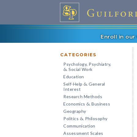
Enroll in ou
CATEGORIES
Psychology, Psychiatry,
Social Work
&
Education
Self-Help
General
&
Interest
Research Methods
Economics
Business
&
Geography
Politics
Philosophy
&
Communication
Assessment Scales