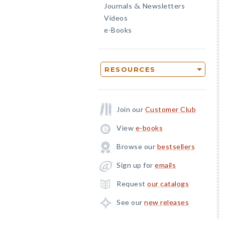
Journals
Newsletters
&
Videos
e-Books
RESOURCES
Join our
Customer Club
View
e-books
Browse our
bestsellers
Sign up for
emails
Request
our catalogs
See our
new releases