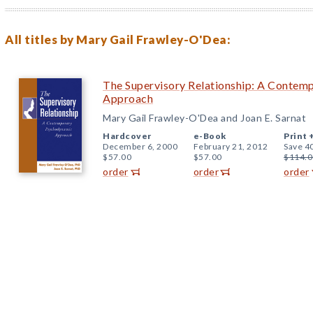
All titles by Mary Gail Frawley-O'Dea:
The Supervisory Relationship: A Conte
Approach
Mary Gail Frawley-O'Dea and Joan E. Sarnat
Hardcover
e-Book
Print 
December 6, 2000
February 21, 2012
Save 4
$57.00
$57.00
$114.0
order
order
order