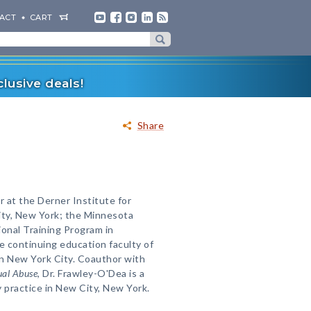
ACT
CART
lusive deals!
Share
 at the Derner Institute for
ity, New York; the Minnesota
onal Training Program in
e continuing education faculty of
 in New York City. Coauthor with
ual Abuse
, Dr. Frawley-O'Dea is a
y practice in New City, New York.