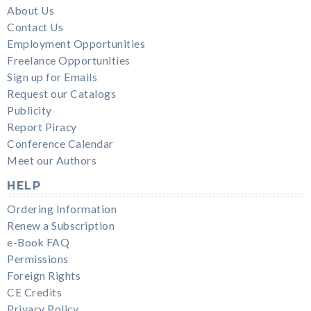
About Us
Contact Us
Employment Opportunities
Freelance Opportunities
Sign up for Emails
Request our Catalogs
Publicity
Report Piracy
Conference Calendar
Meet our Authors
HELP
Ordering Information
Renew a Subscription
e-Book FAQ
Permissions
Foreign Rights
CE Credits
Privacy Policy