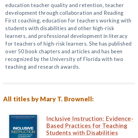
education teacher quality and retention, teacher
development through collaboration and Reading
First coaching, education for teachers working with
students with disabilities and other high-risk
learners, and professional development in literacy
for teachers of high-risk learners. She has published
over 50 book chapters and articles and has been
recognized by the University of Florida with two
teaching and research awards.
All titles by Mary T. Brownell:
Inclusive Instruction: Evidence-
Based Practices for Teaching
Students with Disabilities