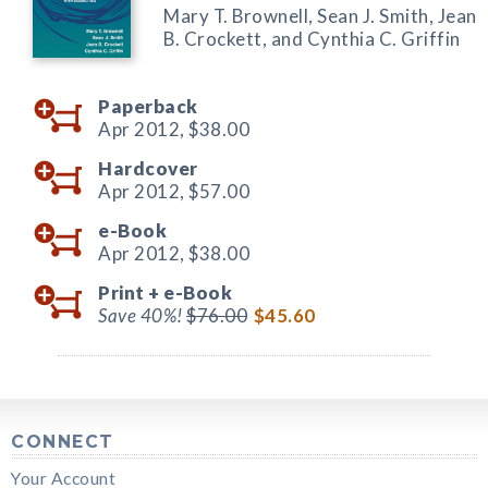
Mary T. Brownell, Sean J. Smith, Jean
B. Crockett, and Cynthia C. Griffin
Paperback
Apr 2012,
$38.00
Hardcover
Apr 2012,
$57.00
e-Book
Apr 2012,
$38.00
Print +
e-Book
Save 40%!
$76.00
$45.60
CONNECT
Your Account