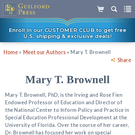
Enroll in our CUSTOMER CLUB to get free
U.S. shipping & exclusive deals!
»
»
Home
Meet our Authors
Mary T. Brownell
Share
Mary T. Brownell
Mary T. Brownell, PhD, is the Irving and Rose Fien
Endowed Professor of Education and Director of
the National Center to Inform Policy and Practice in
Special Education Professional Development at the
University of Florida. Over the course of her career,
Dr. Brownell has focused her work on special