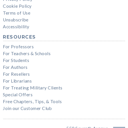
Cookie Policy
Terms of Use
Unsubscribe
Accessibility
RESOURCES
For Professors
For Teachers & Schools
For Students
For Authors
For Resellers
For Librarians
For Treating Military Clients
Special Offers
Free Chapters, Tips, & Tools
Join our Customer Club