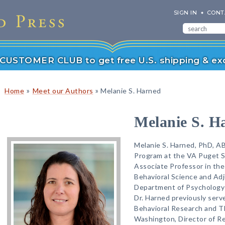
SIGN IN
CONT
r CUSTOMER CLUB to get free U.S. shipping & exc
»
»
Home
Meet our Authors
Melanie S. Harned
Melanie S. H
Melanie S. Harned, PhD, AB
Program at the VA Puget 
Associate Professor in th
Behavioral Science and Adj
Department of Psychology 
Dr. Harned previously serv
Behavioral Research and Th
Washington, Director of R