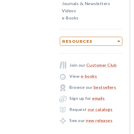
Journals
Newsletters
&
Videos
e-Books
RESOURCES
Join our
Customer Club
View
e-books
Browse our
bestsellers
Sign up for
emails
Request
our catalogs
See our
new releases