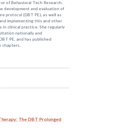
tor of Behavioral Tech Research.
he development and evaluation of
e protocol (DBT PE), as well as
and implementing this and other
n clinical practice. She regularly
ltation nationally and
 DBT PE, and has published
k chapters.
r Therapy: The DBT Prolonged