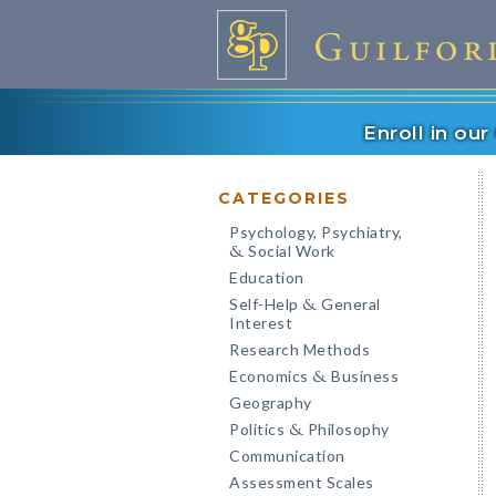
Enroll in ou
CATEGORIES
Psychology, Psychiatry,
Social Work
&
Education
Self-Help
General
&
Interest
Research Methods
Economics
Business
&
Geography
Politics
Philosophy
&
Communication
Assessment Scales