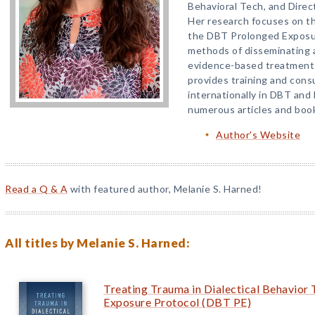
Behavioral Tech, and Direc
Her research focuses on t
the DBT Prolonged Exposur
methods of disseminating 
evidence-based treatments i
provides training and consu
internationally in DBT and
numerous articles and boo
Author's Website
Read a Q & A
with featured author, Melanie S. Harned!
All titles by Melanie S. Harned:
Treating Trauma in Dialectical Behavio
Exposure Protocol (DBT PE)