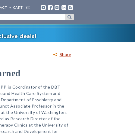
ACT
CART
lusive deals!
Share
arned
PP, is Coordinator of the DBT
Sound Health Care System and
e Department of Psychiatry and
unct Associate Professor in the
at the University of Washington.
ed as Research Director of the
erapy Clinics at the University of
esearch and Development for