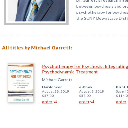
Dr. Garrett’s research inte
between psychosis and ordi
psychotherapy for psychosis
the SUNY Downstate Disti
All titles by Michael Garrett:
Psychotherapy for Psychosis: Integratin
Psychodynamic Treatment
Michael Garrett
Hardcover
e-Book
Print 
August 28, 2019
August 8, 2019
Save 4
$57.00
$57.00
$114.0
order
order
order