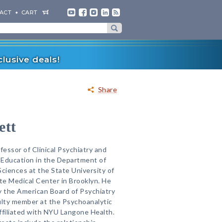
ACT
CART
lusive deals!
Share
ett
fessor of Clinical Psychiatry and
 Education in the Department of
Sciences at the State University of
 Medical Center in Brooklyn. He
by the American Board of Psychiatry
ulty member at the Psychoanalytic
ffiliated with NYU Langone Health.