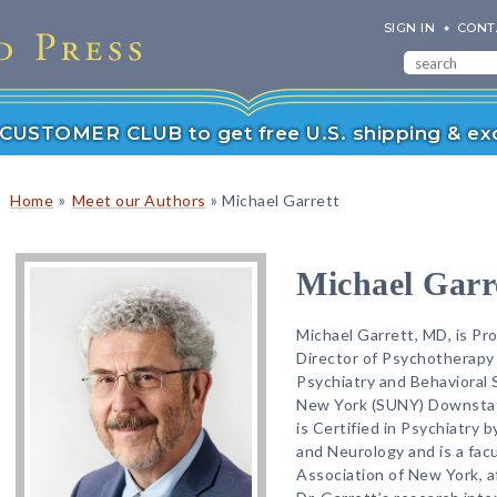
SIGN IN
CONT
r CUSTOMER CLUB to get free U.S. shipping & exc
»
»
Home
Meet our Authors
Michael Garrett
Michael Garr
Michael Garrett, MD, is Pro
Director of Psychotherapy
Psychiatry and Behavioral 
New York (SUNY) Downstate
is Certified in Psychiatry 
and Neurology and is a fac
Association of New York, a