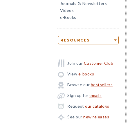
Journals
Newsletters
&
Videos
e-Books
RESOURCES
Join our
Customer Club
View
e-books
Browse our
bestsellers
Sign up for
emails
Request
our catalogs
See our
new releases