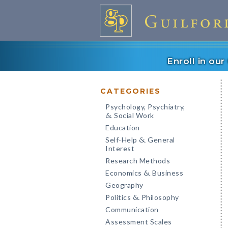
Enroll in ou
CATEGORIES
Psychology, Psychiatry,
Social Work
&
Education
Self-Help
General
&
Interest
Research Methods
Economics
Business
&
Geography
Politics
Philosophy
&
Communication
Assessment Scales