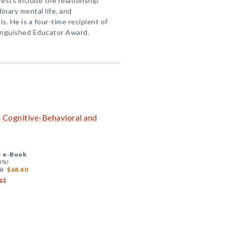
rests include the relationship
nary mental life, and
. He is a four-time recipient of
nguished Educator Award.
g Cognitive-Behavioral and
+
e-Book
0%!
0
$68.40