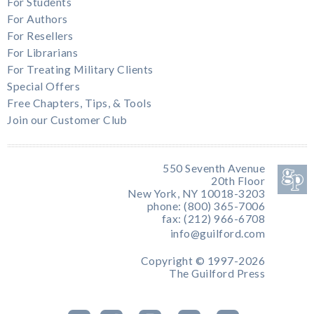
For Students
For Authors
For Resellers
For Librarians
For Treating Military Clients
Special Offers
Free Chapters, Tips, & Tools
Join our Customer Club
550 Seventh Avenue
20th Floor
New York, NY 10018-3203
phone: (800) 365-7006
fax: (212) 966-6708
info@guilford.com
Copyright © 1997-2026
The Guilford Press