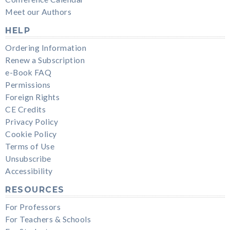
Meet our Authors
HELP
Ordering Information
Renew a Subscription
e-Book FAQ
Permissions
Foreign Rights
CE Credits
Privacy Policy
Cookie Policy
Terms of Use
Unsubscribe
Accessibility
RESOURCES
For Professors
For Teachers & Schools