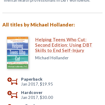
mental health professionals in DBT worldwide.
All titles by Michael Hollander:
Helping Teens Who Cut:
Second Edition: Using DBT
Skills to End Self-Injury
Michael Hollander
Paperback
Jan 2017,
$19.95
Hardcover
Jan 2017,
$30.00