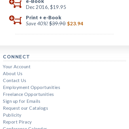
e-Book
Dec 2016,
$19.95
Print +
e-Book
Save 40%!
$39.90
$23.94
CONNECT
Your Account
About Us
Contact Us
Employment Opportunities
Freelance Opportunities
Sign up for Emails
Request our Catalogs
Publicity
Report Piracy
Conference Calendar