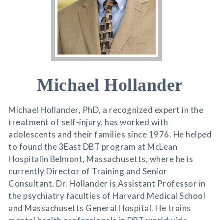
Michael Hollander
Michael Hollander, PhD, a recognized expert in the
treatment of self-injury, has worked with
adolescents and their families since 1976. He helped
to found the 3East DBT program at McLean
Hospitalin Belmont, Massachusetts, where he is
currently Director of Training and Senior
Consultant. Dr. Hollander is Assistant Professor in
the psychiatry faculties of Harvard Medical School
and Massachusetts General Hospital. He trains