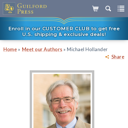
Enroll in our CUSTOMER CLUB to get free
U.S. shipping & exclusive deals!
»
»
Home
Meet our Authors
Michael Hollander
Share