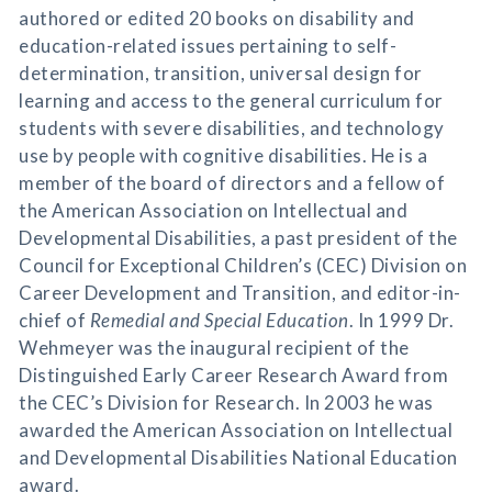
authored or edited 20 books on disability and
education-related issues pertaining to self-
determination, transition, universal design for
learning and access to the general curriculum for
students with severe disabilities, and technology
use by people with cognitive disabilities. He is a
member of the board of directors and a fellow of
the American Association on Intellectual and
Developmental Disabilities, a past president of the
Council for Exceptional Children’s (CEC) Division on
Career Development and Transition, and editor-in-
chief of
Remedial and Special Education
. In 1999 Dr.
Wehmeyer was the inaugural recipient of the
Distinguished Early Career Research Award from
the CEC’s Division for Research. In 2003 he was
awarded the American Association on Intellectual
and Developmental Disabilities National Education
award.