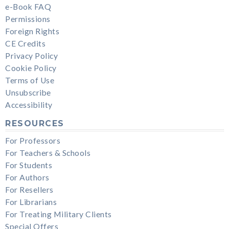
e-Book FAQ
Permissions
Foreign Rights
CE Credits
Privacy Policy
Cookie Policy
Terms of Use
Unsubscribe
Accessibility
RESOURCES
For Professors
For Teachers & Schools
For Students
For Authors
For Resellers
For Librarians
For Treating Military Clients
Special Offers