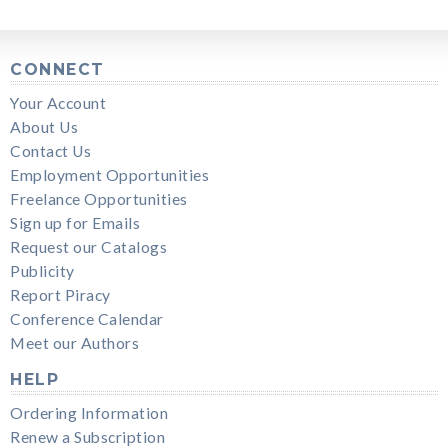
CONNECT
Your Account
About Us
Contact Us
Employment Opportunities
Freelance Opportunities
Sign up for Emails
Request our Catalogs
Publicity
Report Piracy
Conference Calendar
Meet our Authors
HELP
Ordering Information
Renew a Subscription