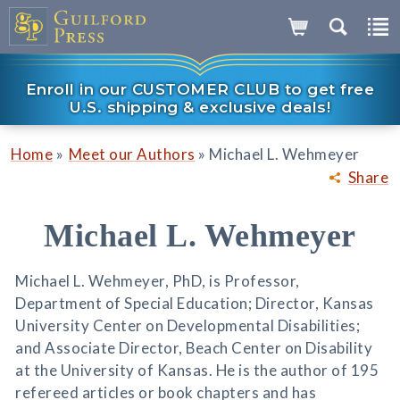
Enroll in our CUSTOMER CLUB to get free
U.S. shipping & exclusive deals!
»
»
Home
Meet our Authors
Michael L. Wehmeyer
Share
Michael L. Wehmeyer
Michael L. Wehmeyer, PhD, is Professor,
Department of Special Education; Director, Kansas
University Center on Developmental Disabilities;
and Associate Director, Beach Center on Disability
at the University of Kansas. He is the author of 195
refereed articles or book chapters and has