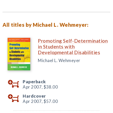
All titles by Michael L. Wehmeyer:
Promoting Self-Determination
in Students with
Developmental Disabilities
Michael L. Wehmeyer
Paperback
Apr 2007,
$38.00
Hardcover
Apr 2007,
$57.00