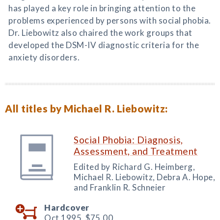
has played a key role in bringing attention to the
problems experienced by persons with social phobia.
Dr. Liebowitz also chaired the work groups that
developed the DSM-IV diagnostic criteria for the
anxiety disorders.
All titles by Michael R. Liebowitz:
Social Phobia: Diagnosis,
Assessment, and Treatment
Edited by Richard G. Heimberg,
Michael R. Liebowitz, Debra A. Hope,
and Franklin R. Schneier
Hardcover
Oct 1995,
$75.00