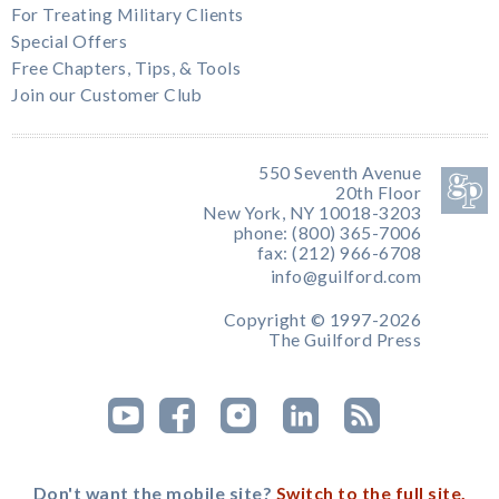
For Treating Military Clients
Special Offers
Free Chapters, Tips, & Tools
Join our Customer Club
550 Seventh Avenue
20th Floor
New York, NY 10018-3203
phone: (800) 365-7006
fax: (212) 966-6708
info@guilford.com
Copyright © 1997-2026
The Guilford Press
Don't want the mobile site?
Switch to the full site.