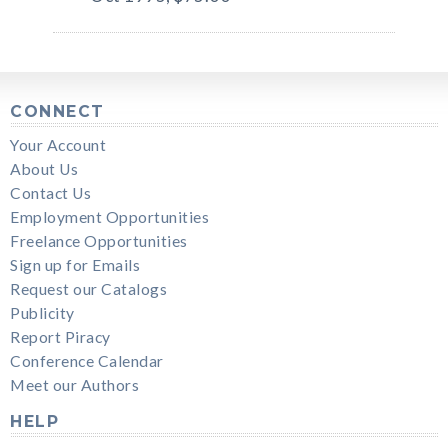
CONNECT
Your Account
About Us
Contact Us
Employment Opportunities
Freelance Opportunities
Sign up for Emails
Request our Catalogs
Publicity
Report Piracy
Conference Calendar
Meet our Authors
HELP