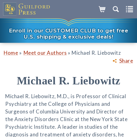
Enroll in our CUSTOMER CLUB to get free
U.S. shipping & exclusive deals!
»
»
Home
Meet our Authors
Michael R. Liebowitz
Share
Michael R. Liebowitz
Michael R. Liebowitz, M.D., is Professor of Clinical
Psychiatry at the College of Physicians and
Surgeons of Columbia University and Director of
the Anxiety Disorders Clinic at the New York State
Psychiatric Institute. A leader in studies of the
diagnosis and treatment of anxiety disorders, he