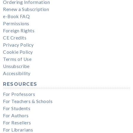
Ordering Information
Renew a Subscription
e-Book FAQ
Permissions
Foreign Rights
CE Credits
Privacy Policy
Cookie Policy
Terms of Use
Unsubscribe
Accessibility
RESOURCES
For Professors
For Teachers & Schools
For Students
For Authors
For Resellers
For Librarians