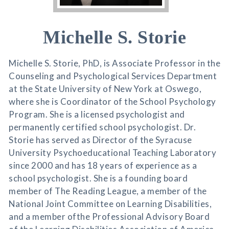
Michelle S. Storie
Michelle S. Storie, PhD, is Associate Professor in the
Counseling and Psychological Services Department
at the State University of New York at Oswego,
where she is Coordinator of the School Psychology
Program. She is a licensed psychologist and
permanently certified school psychologist. Dr.
Storie has served as Director of the Syracuse
University Psychoeducational Teaching Laboratory
since 2000 and has 18 years of experience as a
school psychologist. She is a founding board
member of The Reading League, a member of the
National Joint Committee on Learning Disabilities,
and a member ofthe Professional Advisory Board