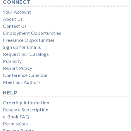
CONNECT
Your Account
About Us
Contact Us
Employment Opportunities
Freelance Opportunities
Sign up for Emails
Request our Catalogs
Publicity
Report Piracy
Conference Calendar
Meet our Authors
HELP
Ordering Information
Renew a Subscription
e-Book FAQ
Permissions
Foreign Rights