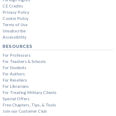
CE Credits
Privacy Policy
Cookie Policy
Terms of Use
Unsubscribe
Accessibility
RESOURCES
For Professors
For Teachers & Schools
For Students
For Authors
For Resellers
For Librarians
For Treating Military Clients
Special Offers
Free Chapters, Tips, & Tools
Join our Customer Club