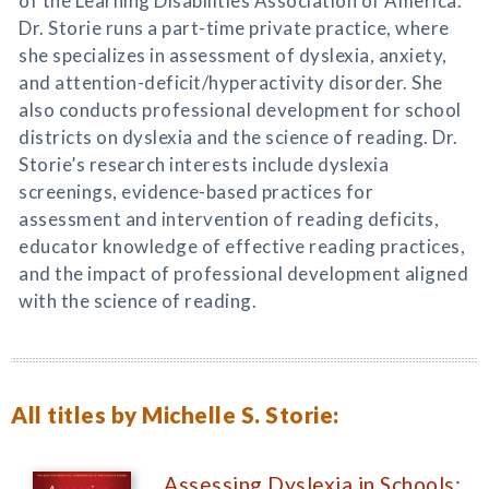
of the Learning Disabilities Association of America.
Dr. Storie runs a part-time private practice, where
she specializes in assessment of dyslexia, anxiety,
and attention-deficit/hyperactivity disorder. She
also conducts professional development for school
districts on dyslexia and the science of reading. Dr.
Storie’s research interests include dyslexia
screenings, evidence-based practices for
assessment and intervention of reading deficits,
educator knowledge of effective reading practices,
and the impact of professional development aligned
with the science of reading.
All titles by Michelle S. Storie:
Assessing Dyslexia in Schools: