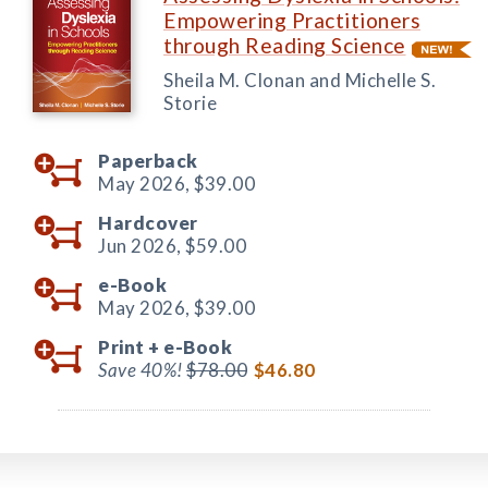
Empowering Practitioners
through Reading Science
Sheila M. Clonan and Michelle S.
Storie
Paperback
May 2026,
$39.00
Hardcover
Jun 2026,
$59.00
e-Book
May 2026,
$39.00
Print +
e-Book
Save 40%!
$78.00
$46.80