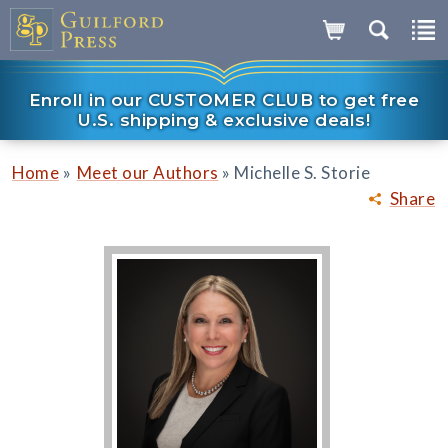
Enroll in our CUSTOMER CLUB to get free
U.S. shipping & exclusive deals!
»
»
Home
Meet our Authors
Michelle S. Storie
Share