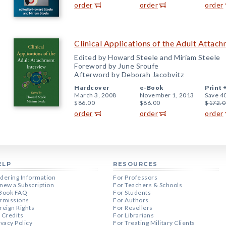
order
order
order
Clinical Applications of the Adult Attac
Edited by Howard Steele and Miriam Steele
Foreword by June Sroufe
Afterword by Deborah Jacobvitz
Hardcover
e-Book
Print 
March 3, 2008
November 1, 2013
Save 4
$86.00
$86.00
$172.0
order
order
order
ELP
RESOURCES
dering Information
For Professors
new a Subscription
For Teachers & Schools
Book FAQ
For Students
rmissions
For Authors
reign Rights
For Resellers
 Credits
For Librarians
ivacy Policy
For Treating Military Clients