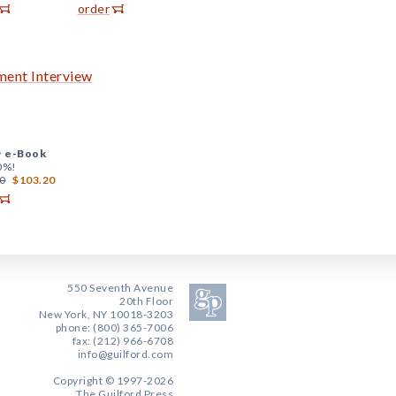
order
hment Interview
+
e-Book
0%!
0
$103.20
550 Seventh Avenue
20th Floor
New York, NY 10018-3203
phone: (800) 365-7006
fax: (212) 966-6708
info@guilford.com
Copyright © 1997-2026
The Guilford Press