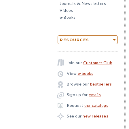
Journals
Newsletters
&
Videos
e-Books
RESOURCES
Join our
Customer Club
View
e-books
Browse our
bestsellers
Sign up for
emails
Request
our catalogs
See our
new releases