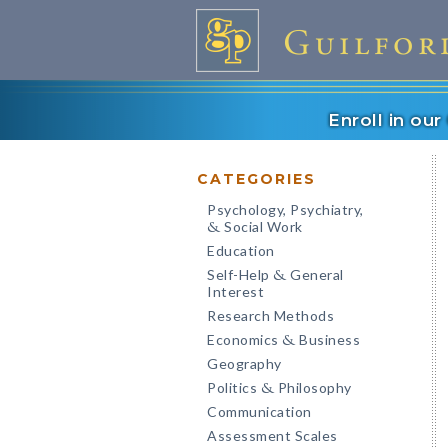
Enroll in ou
CATEGORIES
Psychology, Psychiatry,
Social Work
&
Education
Self-Help
General
&
Interest
Research Methods
Economics
Business
&
Geography
Politics
Philosophy
&
Communication
Assessment Scales