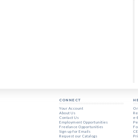
CONNECT
H
Your Account
Or
About Us
Re
Contact Us
e-
Employment Opportunities
Pe
Freelance Opportunities
Fo
Sign up for Emails
CE
Request our Catalogs
Pr