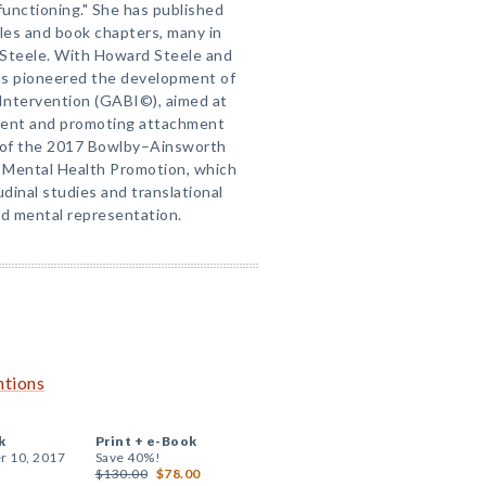
functioning." She has published
cles and book chapters, many in
 Steele. With Howard Steele and
as pioneered the development of
ntervention (GABI©), aimed at
ment and promoting attachment
nt of the 2017 Bowlby–Ainsworth
 Mental Health Promotion, which
udinal studies and translational
d mental representation.
ntions
k
Print +
e-Book
r 10, 2017
Save 40%!
$130.00
$78.00