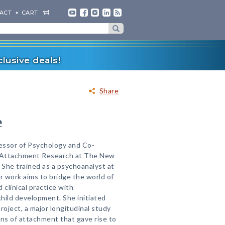
ACT
CART
lusive deals!
Share
e
fessor of Psychology and Co-
r Attachment Research at The New
 She trained as a psychoanalyst at
 work aims to bridge the world of
 clinical practice with
hild development. She initiated
oject, a major longitudinal study
rns of attachment that gave rise to