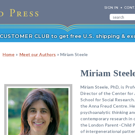
SIGN IN
CONT
r CUSTOMER CLUB to get free U.S. shipping & exc
»
»
Home
Meet our Authors
Miriam Steele
Miriam Steel
Miriam Steele, PhD, is Pro
Director of the Center fo
School for Social Research.
the Anna Freud Centre. Her
psychoanalytic thinking and
contemporary research in c
the London Parent–Child Pr
of intergenerational patte