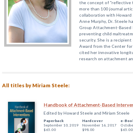
the concept of "reflective 
more than 100 journal arti
collaboration with Howard
Anne Murphy, Dr. Steele h
Group Attachment-Based I
preventing child maltreat
security. She is a recipie
Award from the Center for
cited her innovative longit
research on attachment an
All titles by Miriam Steele:
Handbook of Attachment-Based Interve
Edited by Howard Steele and Miriam Steele
Paperback
Hardcover
e-Boo
September 10, 2019
November 16, 2017
Octobe
$65.00
$98.00
$65.00