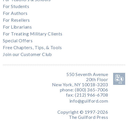
For Students
For Authors
For Resellers
For Librarians
For Treating Military Clients
Special Offers
Free Chapters, Tips, & Tools
Join our Customer Club
550 Seventh Avenue
20th Floor
New York, NY 10018-3203
phone: (800) 365-7006
fax: (212) 966-6708
info@guilford.com
Copyright © 1997-2026
The Guilford Press