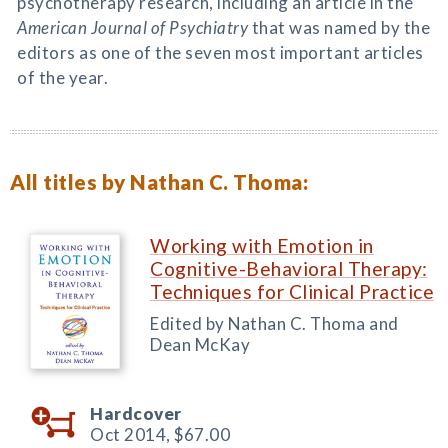
psychotherapy research, including an article in the
American Journal of Psychiatry
that was named by the
editors as one of the seven most important articles
of the year.
All titles by Nathan C. Thoma:
Working with Emotion in
Cognitive-Behavioral Therapy:
Techniques for Clinical Practice
Edited by Nathan C. Thoma and
Dean McKay
Hardcover
Oct 2014,
$67.00