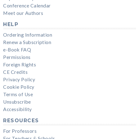
Conference Calendar
Meet our Authors
HELP
Ordering Information
Renew a Subscription
e-Book FAQ
Permissions
Foreign Rights
CE Credits
Privacy Policy
Cookie Policy
Terms of Use
Unsubscribe
Accessibility
RESOURCES
For Professors
For Teachers & Schools