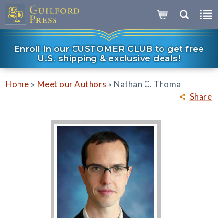
Enroll in our CUSTOMER CLUB to get free
U.S. shipping & exclusive deals!
»
»
Home
Meet our Authors
Nathan C. Thoma
Share