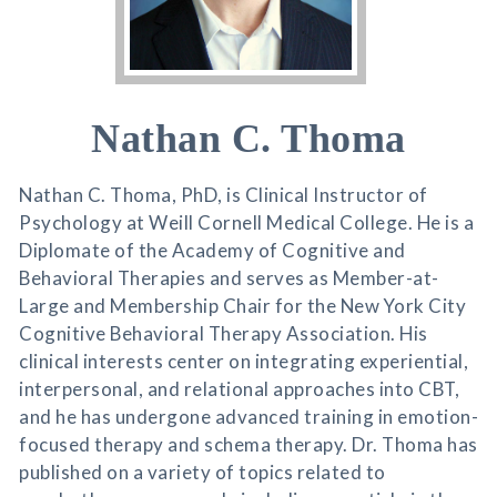
Nathan C. Thoma
Nathan C. Thoma, PhD, is Clinical Instructor of
Psychology at Weill Cornell Medical College. He is a
Diplomate of the Academy of Cognitive and
Behavioral Therapies and serves as Member-at-
Large and Membership Chair for the New York City
Cognitive Behavioral Therapy Association. His
clinical interests center on integrating experiential,
interpersonal, and relational approaches into CBT,
and he has undergone advanced training in emotion-
focused therapy and schema therapy. Dr. Thoma has
published on a variety of topics related to