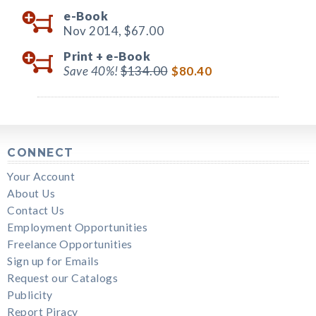
e-Book
Nov 2014,
$67.00
Print +
e-Book
Save 40%!
$134.00
$80.40
CONNECT
Your Account
About Us
Contact Us
Employment Opportunities
Freelance Opportunities
Sign up for Emails
Request our Catalogs
Publicity
Report Piracy