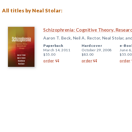
All titles by Neal Stolar:
Schizophrenia: Cognitive Theory, Resear
Aaron T. Beck, Neil A. Rector, Neal Stolar, an
Paperback
Hardcover
e-Boo
March 14, 2011
October 29, 2008
June 6
$55.00
$83.00
$55.00
order
order
order