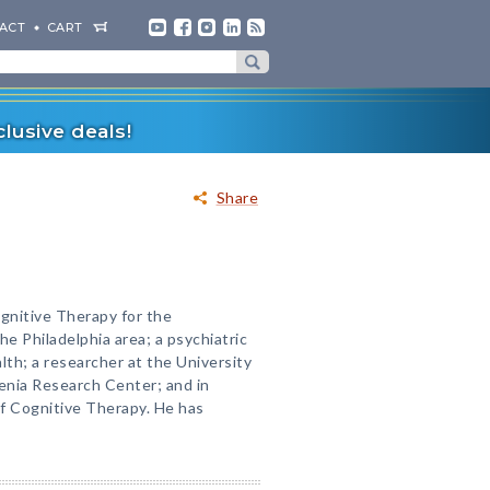
ACT
CART
lusive deals!
Share
ognitive Therapy for the
he Philadelphia area; a psychiatric
th; a researcher at the University
enia Research Center; and in
of Cognitive Therapy. He has