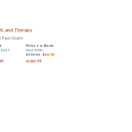
ch, and Therapy
d Paul Grant
k
Print +
e-Book
, 2017
Save 40%!
$110.00
$66.00
order