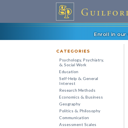
Enroll in ou
CATEGORIES
Psychology, Psychiatry,
Social Work
&
Education
Self-Help
General
&
Interest
Research Methods
Economics
Business
&
Geography
Politics
Philosophy
&
Communication
Assessment Scales