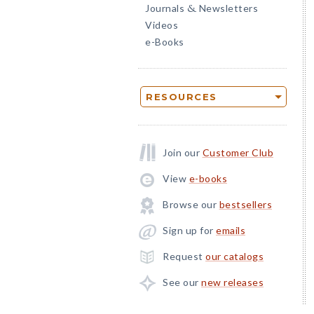
Journals
Newsletters
&
Videos
e-Books
RESOURCES
Join our
Customer Club
View
e-books
Browse our
bestsellers
Sign up for
emails
Request
our catalogs
See our
new releases