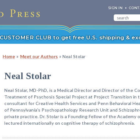
SIGN IN
CONT
r CUSTOMER CLUB to get free U.S. shipping & exc
»
»
Home
Meet our Authors
Neal Stolar
Neal Stolar
Neal Stolar, MD-PhD, is a Medical Director and Director of the C
Treatment of Psychosis Special Project at Project Transition in t
consultant for Creative Health Services and Penn Behavioral Heal
of Pennsylvania’s Psychopathology Research Unit and Schizophr
private practice. Dr. Stolar is a Founding Fellow of the Academy 
lectured internationally on cognitive therapy of schizophrenia.