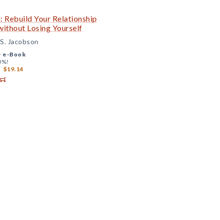
: Rebuild Your Relationship
ithout Losing Yourself
 S. Jacobson
+
e-Book
0%!
$19.14