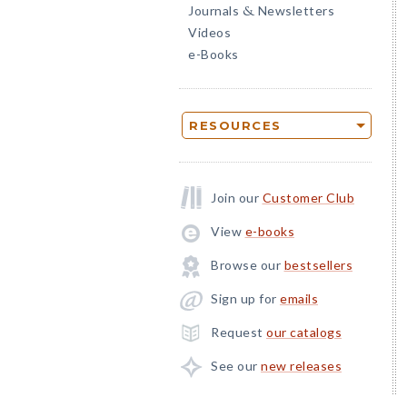
Journals
Newsletters
&
Videos
e-Books
RESOURCES
Join our
Customer Club
View
e-books
Browse our
bestsellers
Sign up for
emails
Request
our catalogs
See our
new releases