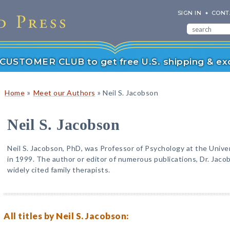
SIGN IN
CONT
r CUSTOMER CLUB to get free U.S. shipping & exc
»
»
Home
Meet our Authors
Neil S. Jacobson
Neil S. Jacobson
Neil S. Jacobson, PhD, was Professor of Psychology at the Univer
in 1999. The author or editor of numerous publications, Dr. Jac
widely cited family therapists.
All titles by Neil S. Jacobson: