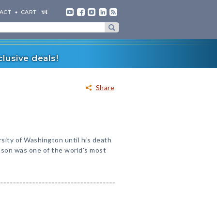
ACT
CART
lusive deals!
Share
sity of Washington until his death
obson was one of the world's most