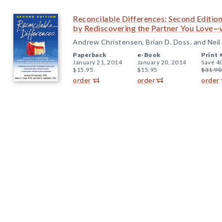
Reconcilable Differences: Second Edition
by Rediscovering the Partner You Love—w
Andrew Christensen, Brian D. Doss, and Neil
Paperback
e-Book
Print 
January 21, 2014
January 20, 2014
Save 4
$15.95
$15.95
$31.90
order
order
order