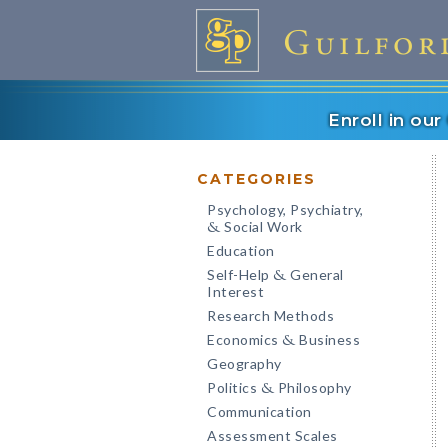
Enroll in ou
CATEGORIES
Psychology, Psychiatry,
Social Work
&
Education
Self-Help
General
&
Interest
Research Methods
Economics
Business
&
Geography
Politics
Philosophy
&
Communication
Assessment Scales