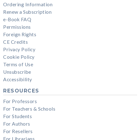
Ordering Information
Renew a Subscription
e-Book FAQ
Permissions
Foreign Rights
CE Credits
Privacy Policy
Cookie Policy
Terms of Use
Unsubscribe
Accessibility
RESOURCES
For Professors
For Teachers & Schools
For Students
For Authors
For Resellers
For Librarians