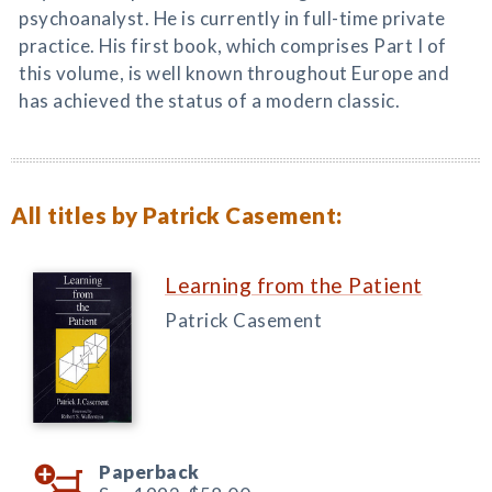
psychoanalyst. He is currently in full-time private
practice. His first book, which comprises Part I of
this volume, is well known throughout Europe and
has achieved the status of a modern classic.
All titles by Patrick Casement:
Learning from the Patient
Patrick Casement
Paperback