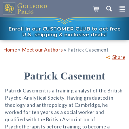
Enroll in our CUSTOMER CLUB to get free
U.S. shipping & exclusive deals!
»
»
Home
Meet our Authors
Patrick Casement
Share
Patrick Casement
Patrick Casement is a training analyst of the British
Psycho-Analytical Society. Having graduated in
theology and anthropology at Cambridge, he
worked for ten years as a social worker and
qualified with the British Association of
Psychotherapists before training to become a