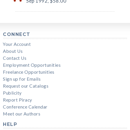
Sep 1992,
$58.00
CONNECT
Your Account
About Us
Contact Us
Employment Opportunities
Freelance Opportunities
Sign up for Emails
Request our Catalogs
Publicity
Report Piracy
Conference Calendar
Meet our Authors
HELP