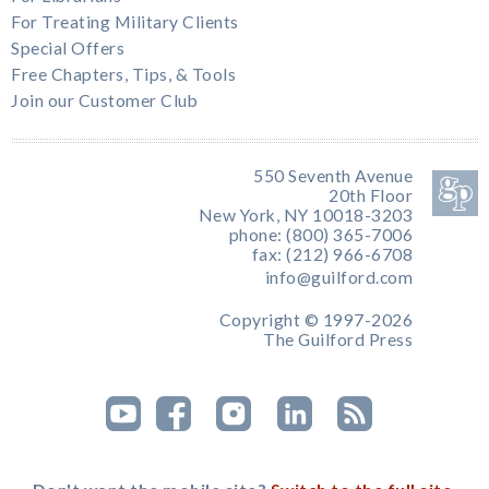
For Treating Military Clients
Special Offers
Free Chapters, Tips, & Tools
Join our Customer Club
550 Seventh Avenue
20th Floor
New York, NY 10018-3203
phone: (800) 365-7006
fax: (212) 966-6708
info@guilford.com
Copyright © 1997-2026
The Guilford Press