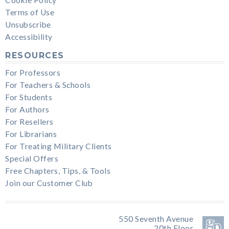
Cookie Policy
Terms of Use
Unsubscribe
Accessibility
RESOURCES
For Professors
For Teachers & Schools
For Students
For Authors
For Resellers
For Librarians
For Treating Military Clients
Special Offers
Free Chapters, Tips, & Tools
Join our Customer Club
550 Seventh Avenue
20th Floor