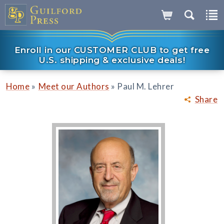
Enroll in our CUSTOMER CLUB to get free
U.S. shipping & exclusive deals!
»
»
Home
Meet our Authors
Paul M. Lehrer
Share