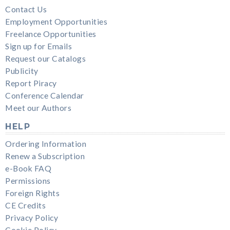
Contact Us
Employment Opportunities
Freelance Opportunities
Sign up for Emails
Request our Catalogs
Publicity
Report Piracy
Conference Calendar
Meet our Authors
HELP
Ordering Information
Renew a Subscription
e-Book FAQ
Permissions
Foreign Rights
CE Credits
Privacy Policy