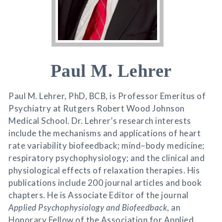
Paul M. Lehrer
Paul M. Lehrer, PhD, BCB, is Professor Emeritus of
Psychiatry at Rutgers Robert Wood Johnson
Medical School. Dr. Lehrer’s research interests
include the mechanisms and applications of heart
rate variability biofeedback; mind–body medicine;
respiratory psychophysiology; and the clinical and
physiological effects of relaxation therapies. His
publications include 200 journal articles and book
chapters. He is Associate Editor of the journal
Applied Psychophysiology and Biofeedback
, an
Honorary Fellow of the Association for Applied