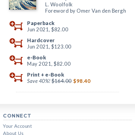
L. Woolfolk
Foreword by Omer Van den Bergh
Paperback
Jun 2021,
$82.00
Hardcover
Jun 2021,
$123.00
e-Book
May 2021,
$82.00
Print +
e-Book
Save 40%!
$164.00
$98.40
CONNECT
Your Account
About Us