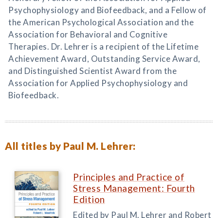
Psychophysiology and Biofeedback, and a Fellow of
the American Psychological Association and the
Association for Behavioral and Cognitive
Therapies. Dr. Lehrer is a recipient of the Lifetime
Achievement Award, Outstanding Service Award,
and Distinguished Scientist Award from the
Association for Applied Psychophysiology and
Biofeedback.
All titles by Paul M. Lehrer:
Principles and Practice of
Stress Management: Fourth
Edition
Edited by Paul M. Lehrer and Robert