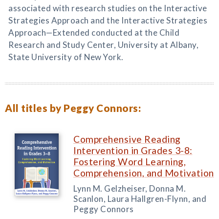
associated with research studies on the Interactive
Strategies Approach and the Interactive Strategies
Approach—Extended conducted at the Child
Research and Study Center, University at Albany,
State University of New York.
All titles by Peggy Connors:
Comprehensive Reading
Intervention in Grades 3-8:
Fostering Word Learning,
Comprehension, and Motivation
Lynn M. Gelzheiser, Donna M.
Scanlon, Laura Hallgren-Flynn, and
Peggy Connors