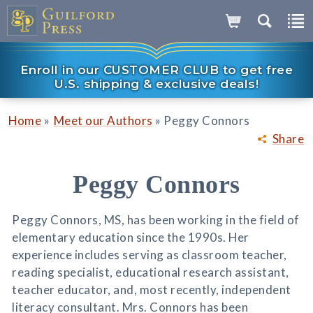
Enroll in our CUSTOMER CLUB to get free
U.S. shipping & exclusive deals!
»
»
Home
Meet our Authors
Peggy Connors
Share
Peggy Connors
Peggy Connors, MS, has been working in the field of
elementary education since the 1990s. Her
experience includes serving as classroom teacher,
reading specialist, educational research assistant,
teacher educator, and, most recently, independent
literacy consultant. Mrs. Connors has been