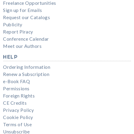
Freelance Opportunities
Sign up for Emails
Request our Catalogs
Publicity
Report Piracy
Conference Calendar
Meet our Authors
HELP
Ordering Information
Renew a Subscription
e-Book FAQ
Permissions
Foreign Rights
CE Credits
Privacy Policy
Cookie Policy
Terms of Use
Unsubscribe