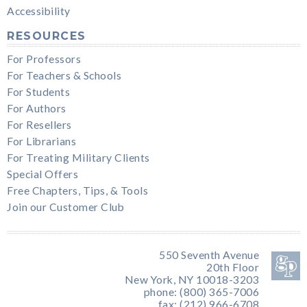
Accessibility
RESOURCES
For Professors
For Teachers & Schools
For Students
For Authors
For Resellers
For Librarians
For Treating Military Clients
Special Offers
Free Chapters, Tips, & Tools
Join our Customer Club
550 Seventh Avenue
20th Floor
New York, NY 10018-3203
phone: (800) 365-7006
fax: (212) 966-6708