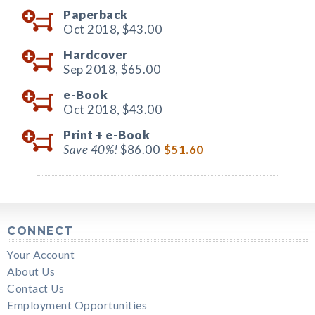
Paperback
Oct 2018,
$43.00
Hardcover
Sep 2018,
$65.00
e-Book
Oct 2018,
$43.00
Print +
e-Book
Save 40%!
$86.00
$51.60
CONNECT
Your Account
About Us
Contact Us
Employment Opportunities