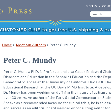
SIGN IN
CONT
r CUSTOMER CLUB to get free U.S. shipping & exc
»
»
Home
Meet our Authors
Peter C. Mundy
Peter C. Mundy
Peter C. Mundy, PhD, is Professor and Lisa Capps Endowed Cha
Disorders and Education in the School of Education and the Dep
Behavioral Sciences at the University of California, Davis (UC Davi
Educational Research at the UC Davis MIND Institute. A developm
Dr. Mundy has been working on defining the nature of autism and
over 30 years. An author of the Early Social Communication Scal
Speaks as a recommended measure for clinical trials, he is an ass
and serves as an editorial board member or consulting editor for