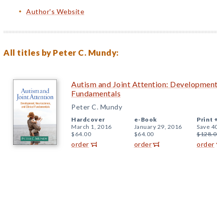
Author's Website
All titles by Peter C. Mundy:
Autism and Joint Attention: Development,
Fundamentals
Peter C. Mundy
Hardcover
e-Book
Print 
March 1, 2016
January 29, 2016
Save 4
$64.00
$64.00
$128.0
order
order
order