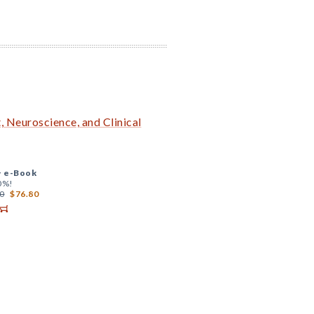
 Neuroscience, and Clinical
+
e-Book
0%!
0
$76.80