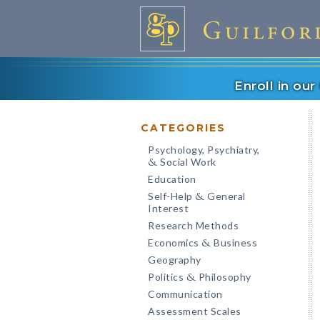
Enroll in ou
CATEGORIES
Psychology, Psychiatry,
Social Work
&
Education
Self-Help
General
&
Interest
Research Methods
Economics
Business
&
Geography
Politics
Philosophy
&
Communication
Assessment Scales