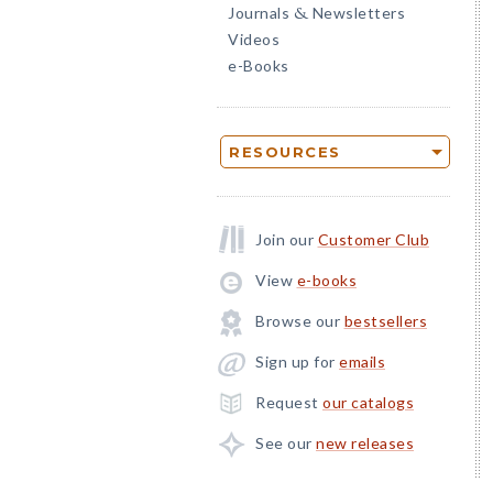
Journals
Newsletters
&
Videos
e-Books
RESOURCES
Join our
Customer Club
View
e-books
Browse our
bestsellers
Sign up for
emails
Request
our catalogs
See our
new releases