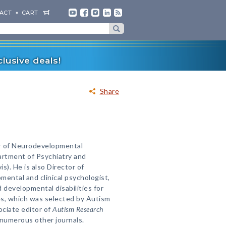
ACT
CART
lusive deals!
Share
ir of Neurodevelopmental
artment of Psychiatry and
s). He is also Director of
ental and clinical psychologist,
 developmental disabilities for
es, which was selected by Autism
ociate editor of
Autism Research
 numerous other journals.