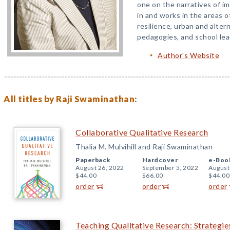
one on the narratives of i
in and works in the areas o
resilience, urban and alter
pedagogies, and school lea
Author's Website
All titles by Raji Swaminathan:
Collaborative Qualitative Research
Thalia M. Mulvihill and Raji Swaminathan
Paperback
Hardcover
e-Boo
August 26, 2022
September 5, 2022
August
$44.00
$66.00
$44.00
order
order
order
Teaching Qualitative Research: Strategi