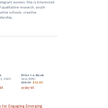
mmigrant women. She is interested
f qualitative research, youth
native schools, creative
dership.
k
Print +
e-Book
 2, 2022
Save 40%!
$88.00
$52.80
order
es for Engaging Emerging