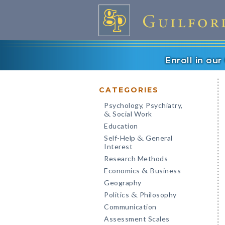
Enroll in ou
CATEGORIES
Psychology, Psychiatry,
Social Work
&
Education
Self-Help
General
&
Interest
Research Methods
Economics
Business
&
Geography
Politics
Philosophy
&
Communication
Assessment Scales