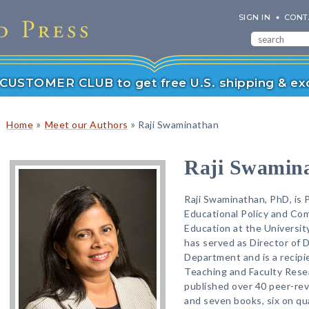
SIGN IN
CONT
r CUSTOMER CLUB to get free U.S. shipping & exc
»
»
Home
Meet our Authors
Raji Swaminathan
Raji Swamin
Raji Swaminathan, PhD, is 
Educational Policy and Com
Education at the Universi
has served as Director of 
Department and is a recipie
Teaching and Faculty Rese
published over 40 peer-rev
and seven books, six on qu