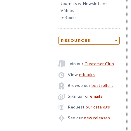
Journals
Newsletters
&
Videos
e-Books
RESOURCES
Join our
Customer Club
View
e-books
Browse our
bestsellers
Sign up for
emails
Request
our catalogs
See our
new releases