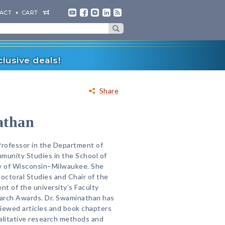
ACT
CART
lusive deals!
Share
athan
Professor in the Department of
munity Studies in the School of
ty of Wisconsin–Milwaukee. She
Doctoral Studies and Chair of the
nt of the university’s Faculty
arch Awards. Dr. Swaminathan has
iewed articles and book chapters
alitative research methods and