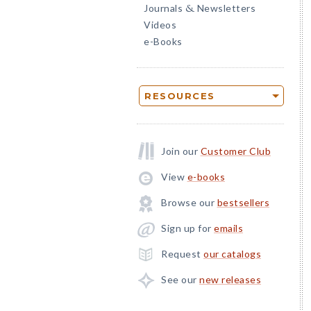
Journals
Newsletters
&
Videos
e-Books
RESOURCES
Join our
Customer Club
View
e-books
Browse our
bestsellers
Sign up for
emails
Request
our catalogs
See our
new releases