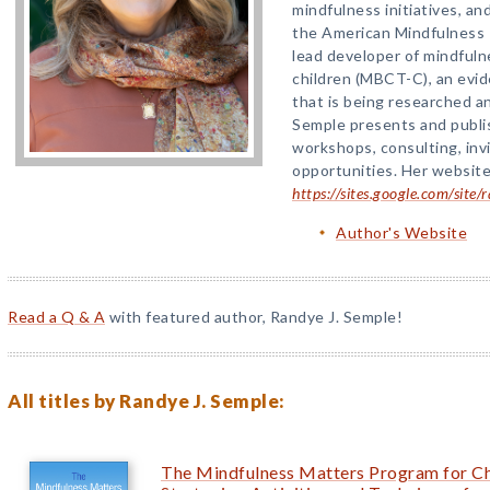
mindfulness initiatives, a
the American Mindfulness 
lead developer of mindfuln
children (MBCT-C), an evi
that is being researched a
Semple presents and publi
workshops, consulting, invi
opportunities. Her website
https://sites.google.com/site
Author's Website
Read a Q & A
with featured author, Randye J. Semple!
All titles by Randye J. Semple:
The Mindfulness Matters Program for Ch