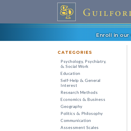
Enroll in ou
CATEGORIES
Psychology, Psychiatry,
Social Work
&
Education
Self-Help
General
&
Interest
Research Methods
Economics
Business
&
Geography
Politics
Philosophy
&
Communication
Assessment Scales