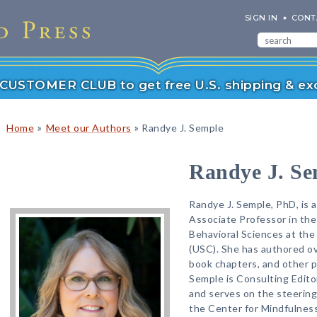
SIGN IN
CONT
r CUSTOMER CLUB to get free U.S. shipping & exc
»
»
Home
Meet our Authors
Randye J. Semple
Randye J. Se
Randye J. Semple, PhD, is a
Associate Professor in th
Behavioral Sciences at the 
(USC). She has authored ove
book chapters, and other pr
Semple is Consulting Edito
and serves on the steerin
the Center for Mindfulness