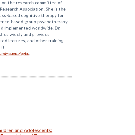
nd on the research committee of
Research Association. She is the
ess-based cognitive therapy for
dence-based group psychotherapy
nd implemented worldwide. Dr.
shes widely and provides
ted lectures, and other training
 is
/randyesemplephd
.
ildren and Adolescents: