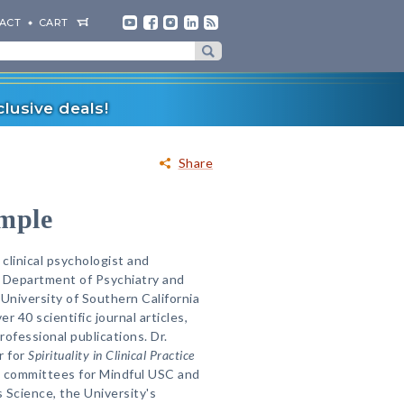
ACT
CART
lusive deals!
Share
mple
 clinical psychologist and
e Department of Psychiatry and
University of Southern California
r 40 scientific journal articles,
ofessional publications. Dr.
r for
Spirituality in Clinical Practice
g committees for Mindful USC and
 Science, the University's