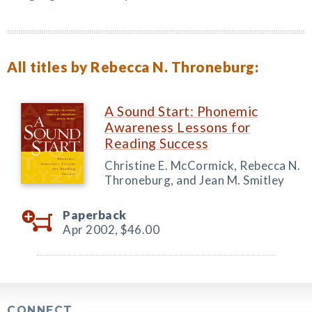
All titles by Rebecca N. Throneburg:
A Sound Start: Phonemic
Awareness Lessons for
Reading Success
Christine E. McCormick, Rebecca N.
Throneburg, and Jean M. Smitley
Paperback
Apr 2002,
$46.00
CONNECT