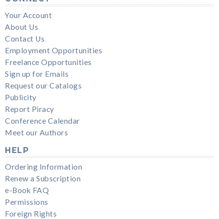
Your Account
About Us
Contact Us
Employment Opportunities
Freelance Opportunities
Sign up for Emails
Request our Catalogs
Publicity
Report Piracy
Conference Calendar
Meet our Authors
HELP
Ordering Information
Renew a Subscription
e-Book FAQ
Permissions
Foreign Rights