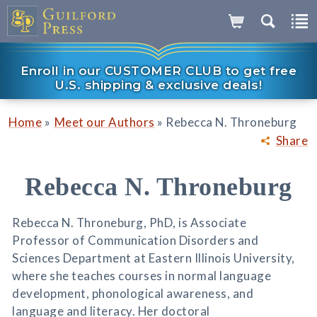
Enroll in our CUSTOMER CLUB to get free
U.S. shipping & exclusive deals!
»
»
Home
Meet our Authors
Rebecca N. Throneburg
Share
Rebecca N. Throneburg
Rebecca N. Throneburg, PhD, is Associate
Professor of Communication Disorders and
Sciences Department at Eastern Illinois University,
where she teaches courses in normal language
development, phonological awareness, and
language and literacy. Her doctoral