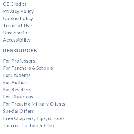
CE Credits
Privacy Policy
Cookie Policy
Terms of Use
Unsubscribe
Accessibility
RESOURCES
For Professors
For Teachers & Schools
For Students
For Authors
For Resellers
For Librarians
For Treating Military Clients
Special Offers
Free Chapters, Tips, & Tools
Join our Customer Club