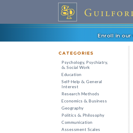
Enroll in ou
CATEGORIES
Psychology, Psychiatry,
Social Work
&
Education
Self-Help
General
&
Interest
Research Methods
Economics
Business
&
Geography
Politics
Philosophy
&
Communication
Assessment Scales