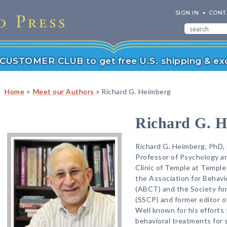
SIGN IN
CONT
r CUSTOMER CLUB to get free U.S. shipping & exc
»
»
Home
Meet our Authors
Richard G. Heimberg
Richard G. 
Richard G. Heimberg, PhD, 
Professor of Psychology an
Clinic of Temple at Temple 
the Association for Behavi
(ABCT) and the Society for
(SSCP) and former editor o
Well known for his efforts
behavioral treatments for 