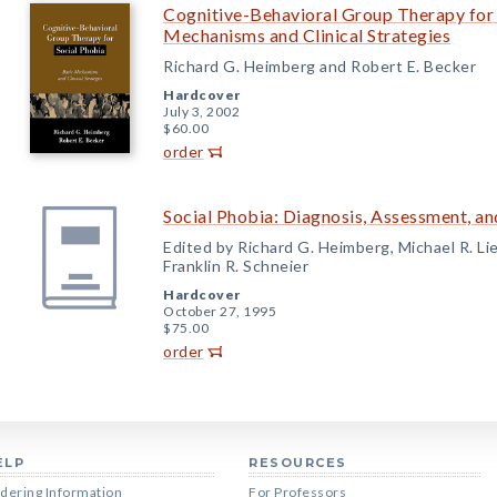
Cognitive-Behavioral Group Therapy for 
Mechanisms and Clinical Strategies
Richard G. Heimberg and Robert E. Becker
Hardcover
July 3, 2002
$60.00
order
Social Phobia: Diagnosis, Assessment, a
Edited by Richard G. Heimberg, Michael R. Li
Franklin R. Schneier
Hardcover
October 27, 1995
$75.00
order
ELP
RESOURCES
dering Information
For Professors