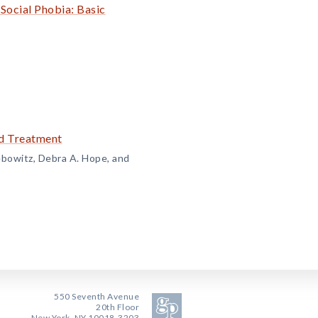
Social Phobia: Basic
nd Treatment
ebowitz, Debra A. Hope, and
550 Seventh Avenue
20th Floor
New York, NY 10018-3203