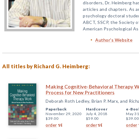
disorders, Dr. Heimberg ha
articles and chapters. As a
psychology doctoral stude
ABCT, SSCP, the Society of
American Psychological As
Author's Website
All titles by Richard G. Heimberg:
Making Cognitive-Behavioral Therapy Wor
Process for New Practitioners
Deborah Roth Ledley, Brian P. Marx, and Ric
Paperback
Hardcover
e-Boo
November 29, 2020
July 4, 2018
May 31
$39.00
$59.00
$39.00
order
order
order