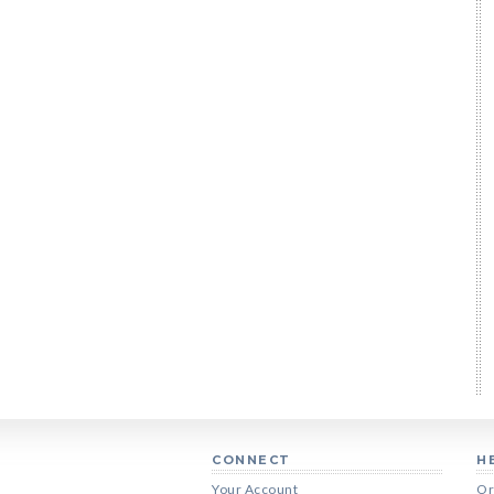
CONNECT
H
Your Account
Or