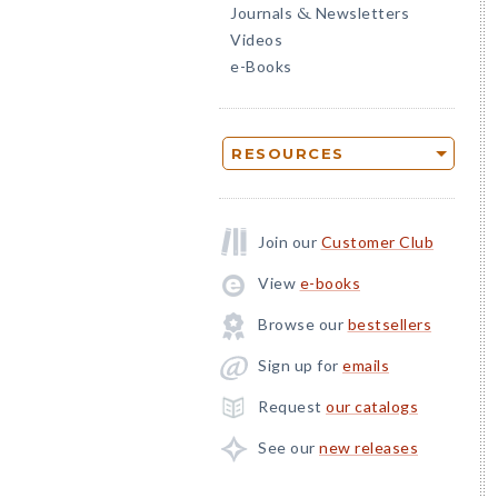
Journals
Newsletters
&
Videos
e-Books
RESOURCES
Join our
Customer Club
View
e-books
Browse our
bestsellers
Sign up for
emails
Request
our catalogs
See our
new releases