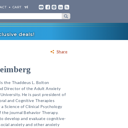
ACT
CART
lusive deals!
Share
Heimberg
is the Thaddeus L. Bolton
d Director of the Adult Anxiety
University. He is past president of
oral and Cognitive Therapies
 a Science of Clinical Psychology
f the journal Behavior Therapy.
 to develop and evaluate cognitive-
social anxiety and other anxiety