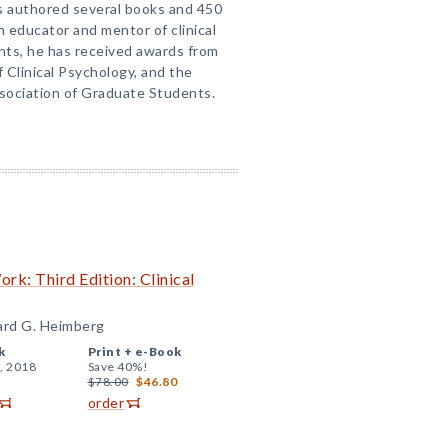
s authored several books and 450
n educator and mentor of clinical
nts, he has received awards from
 Clinical Psychology, and the
sociation of Graduate Students.
k: Third Edition: Clinical
hard G. Heimberg
k
Print +
e-Book
, 2018
Save 40%!
$78.00
$46.80
order