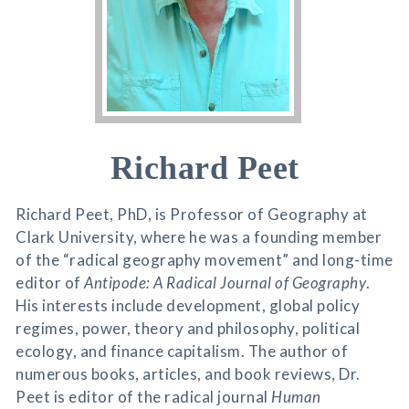
Richard Peet
Richard Peet, PhD, is Professor of Geography at
Clark University, where he was a founding member
of the “radical geography movement” and long-time
editor of
Antipode: A Radical Journal of Geography
.
His interests include development, global policy
regimes, power, theory and philosophy, political
ecology, and finance capitalism. The author of
numerous books, articles, and book reviews, Dr.
Peet is editor of the radical journal
Human