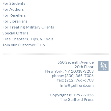
For Students
For Authors
For Resellers
For Librarians
For Treating Military Clients
Special Offers
Free Chapters, Tips, & Tools
Join our Customer Club
550 Seventh Avenue
20th Floor
New York, NY 10018-3203
phone: (800) 365-7006
fax: (212) 966-6708
info@guilford.com
Copyright © 1997-2026
The Guilford Press