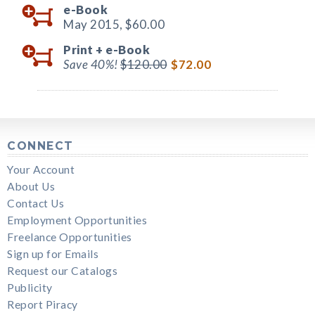
e-Book
May 2015,
$60.00
Print +
e-Book
Save 40%!
$120.00
$72.00
CONNECT
Your Account
About Us
Contact Us
Employment Opportunities
Freelance Opportunities
Sign up for Emails
Request our Catalogs
Publicity
Report Piracy