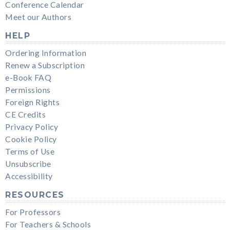
Conference Calendar
Meet our Authors
HELP
Ordering Information
Renew a Subscription
e-Book FAQ
Permissions
Foreign Rights
CE Credits
Privacy Policy
Cookie Policy
Terms of Use
Unsubscribe
Accessibility
RESOURCES
For Professors
For Teachers & Schools