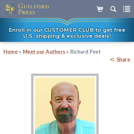
Enroll in our CUSTOMER CLUB to get free
U.S. shipping & exclusive deals!
»
»
Home
Meet our Authors
Richard Peet
Share