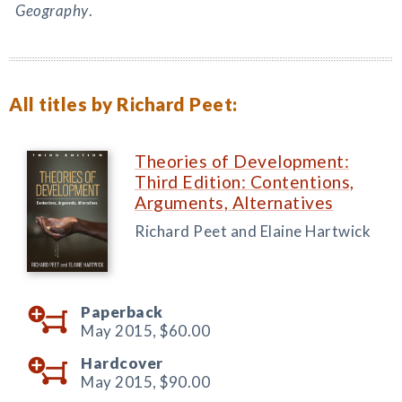
Geography
.
All titles by Richard Peet:
Theories of Development:
Third Edition: Contentions,
Arguments, Alternatives
Richard Peet and Elaine Hartwick
Paperback
May 2015,
$60.00
Hardcover
May 2015,
$90.00