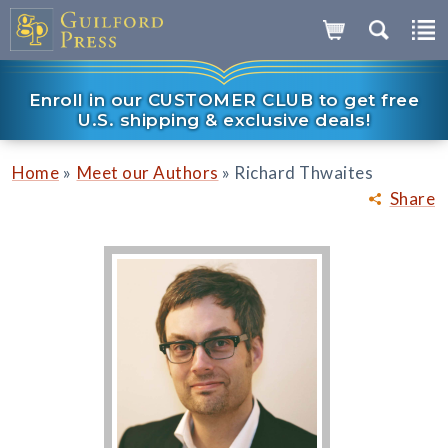
Enroll in our CUSTOMER CLUB to get free
U.S. shipping & exclusive deals!
»
»
Home
Meet our Authors
Richard Thwaites
Share