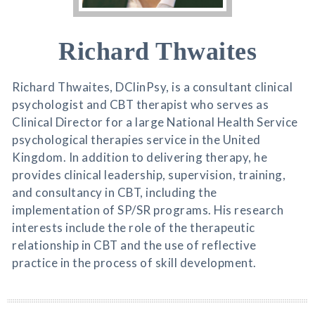
Richard Thwaites
Richard Thwaites, DClinPsy, is a consultant clinical
psychologist and CBT therapist who serves as
Clinical Director for a large National Health Service
psychological therapies service in the United
Kingdom. In addition to delivering therapy, he
provides clinical leadership, supervision, training,
and consultancy in CBT, including the
implementation of SP/SR programs. His research
interests include the role of the therapeutic
relationship in CBT and the use of reflective
practice in the process of skill development.