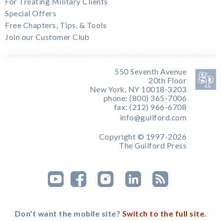
For Treating Military Clients
Special Offers
Free Chapters, Tips, & Tools
Join our Customer Club
550 Seventh Avenue
20th Floor
New York, NY 10018-3203
phone: (800) 365-7006
fax: (212) 966-6708
info@guilford.com
Copyright © 1997-2026
The Guilford Press
Don't want the mobile site?
Switch to the full site.