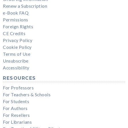
Renew a Subscription
e-Book FAQ
Permissions
Foreign Rights
CE Credits
Privacy Policy
Cookie Policy
Terms of Use
Unsubscribe
Accessibility
RESOURCES
For Professors
For Teachers & Schools
For Students
For Authors
For Resellers
For Librarians