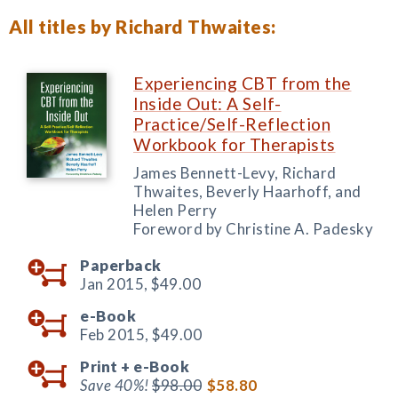
All titles by Richard Thwaites:
Experiencing CBT from the
Inside Out: A Self-
Practice/Self-Reflection
Workbook for Therapists
James Bennett-Levy, Richard
Thwaites, Beverly Haarhoff, and
Helen Perry
Foreword by Christine A. Padesky
Paperback
Jan 2015,
$49.00
e-Book
Feb 2015,
$49.00
Print +
e-Book
Save 40%!
$98.00
$58.80