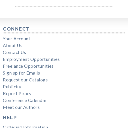
CONNECT
Your Account
About Us
Contact Us
Employment Opportunities
Freelance Opportunities
Sign up for Emails
Request our Catalogs
Publicity
Report Piracy
Conference Calendar
Meet our Authors
HELP
Ordering Information