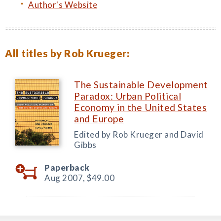
Author's Website
All titles by Rob Krueger:
The Sustainable Development
Paradox: Urban Political
Economy in the United States
and Europe
Edited by Rob Krueger and David
Gibbs
Paperback
Aug 2007,
$49.00