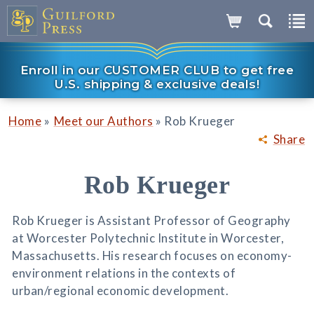
Enroll in our CUSTOMER CLUB to get free
U.S. shipping & exclusive deals!
»
»
Home
Meet our Authors
Rob Krueger
Share
Rob Krueger
Rob Krueger is Assistant Professor of Geography
at Worcester Polytechnic Institute in Worcester,
Massachusetts. His research focuses on economy-
environment relations in the contexts of
urban/regional economic development.