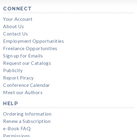
CONNECT
Your Account
About Us
Contact Us
Employment Opportunities
Freelance Opportunities
Sign up for Emails
Request our Catalogs
Publicity
Report Piracy
Conference Calendar
Meet our Authors
HELP
Ordering Information
Renew a Subscription
e-Book FAQ
Permissions