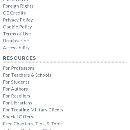
Foreign Rights
CE Credits
Privacy Policy
Cookie Policy
Terms of Use
Unsubscribe
Accessibility
RESOURCES
For Professors
For Teachers & Schools
For Students
For Authors
For Resellers
For Librarians
For Treating Military Clients
Special Offers
Free Chapters, Tips, & Tools