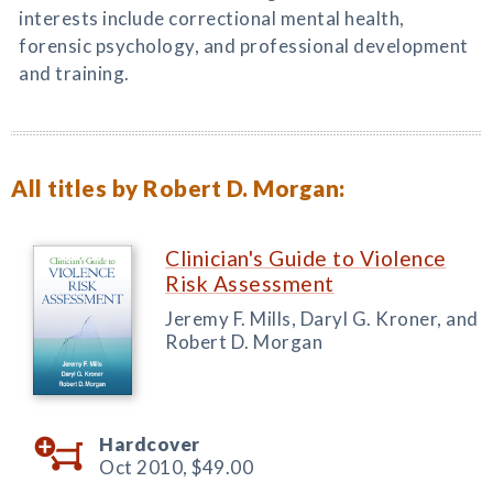
interests include correctional mental health,
forensic psychology, and professional development
and training.
All titles by Robert D. Morgan:
Clinician's Guide to Violence
Risk Assessment
Jeremy F. Mills, Daryl G. Kroner, and
Robert D. Morgan
Hardcover
Oct 2010,
$49.00