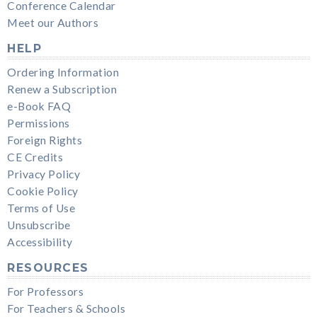
Conference Calendar
Meet our Authors
HELP
Ordering Information
Renew a Subscription
e-Book FAQ
Permissions
Foreign Rights
CE Credits
Privacy Policy
Cookie Policy
Terms of Use
Unsubscribe
Accessibility
RESOURCES
For Professors
For Teachers & Schools