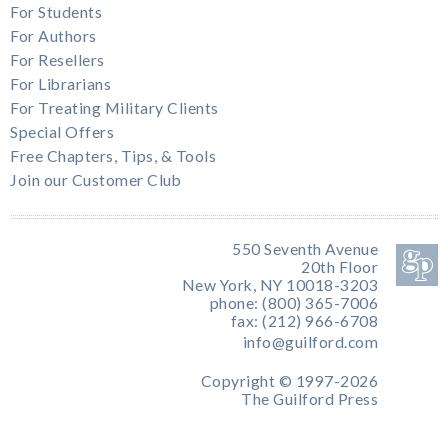
For Students
For Authors
For Resellers
For Librarians
For Treating Military Clients
Special Offers
Free Chapters, Tips, & Tools
Join our Customer Club
550 Seventh Avenue
20th Floor
New York, NY 10018-3203
phone: (800) 365-7006
fax: (212) 966-6708
info@guilford.com
Copyright © 1997-2026
The Guilford Press