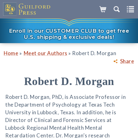
Enroll in our CUSTOMER CLUB to get free
U.S. shipping & exclusive deals!
»
»
Home
Meet our Authors
Robert D. Morgan
Share
Robert D. Morgan
Robert D. Morgan, PhD, is Associate Professor in
the Department of Psychology at Texas Tech
University in Lubbock, Texas. In addition, he is
Director of Clinical and Forensic Services at
Lubbock Regional Mental Health Mental
Retardation Center. Dr. Morgan’s research