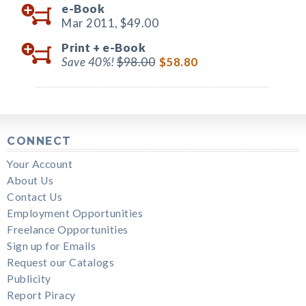
e-Book
Mar 2011,
$49.00
Print +
e-Book
Save 40%!
$98.00
$58.80
CONNECT
Your Account
About Us
Contact Us
Employment Opportunities
Freelance Opportunities
Sign up for Emails
Request our Catalogs
Publicity
Report Piracy