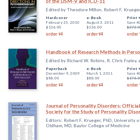
of the DSM-V and ICD-11
Edited by Theodore Millon, Robert F. Kruege
Hardcover
e-Book
Print 
February 25, 2010
August 3, 2011
Save 4
$136.00
$136.00
$272.0
order
order
order
Handbook of Research Methods in Perso
Edited by Richard W. Robins, R. Chris Fraley,
Paperback
e-Book
Print 
December 9, 2009
March 1, 2011
Save 4
$88.00
$88.00
$176.0
order
order
order
Journal of Personality Disorders: Official
Society for the Study of Personality Diso
Editors: Robert F. Krueger, PhD, University 
Oldham, MD, Baylor College of Medicine