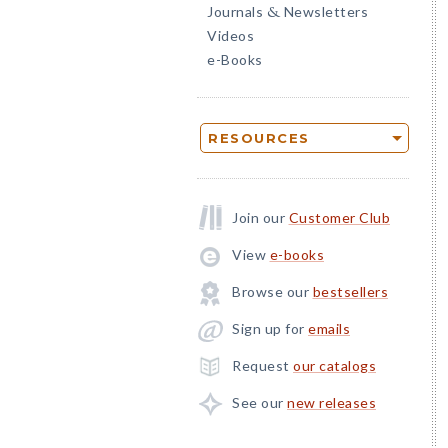
Journals
Newsletters
&
Videos
e-Books
RESOURCES
Join our
Customer Club
View
e-books
Browse our
bestsellers
Sign up for
emails
Request
our catalogs
See our
new releases