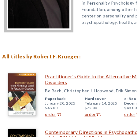
in Personality Psychology 
Foundation, among other h
center on personality and 
psychopathology, health, a
All titles by Robert F. Krueger:
Practitioner's Guide to the Alternative M
Disorders
Bo Bach, Christopher J. Hopwood, Erik Simon
Paperback
Hardcover
e-Boo
January 20, 2025
February 14, 2025
Decemb
$48.00
$72.00
$48.00
order
order
order
Contemporary Directions in Psychopathol