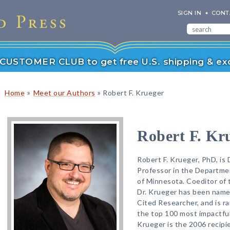
SIGN IN
CONT
r CUSTOMER CLUB to get free U.S. shipping & exc
»
»
Home
Meet our Authors
Robert F. Krueger
Robert F. Kr
Robert F. Krueger, PhD, is
Professor in the Departmen
of Minnesota. Coeditor of
Dr. Krueger has been named
Cited Researcher, and is r
the top 100 most impactful
Krueger is the 2006 recipi