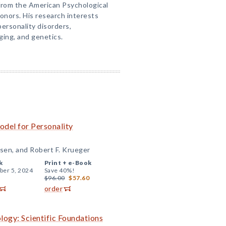
from the American Psychological
onors. His research interests
personality disorders,
ging, and genetics.
odel for Personality
sen, and Robert F. Krueger
k
Print +
e-Book
er 5, 2024
Save 40%!
$96.00
$57.60
order
ogy: Scientific Foundations