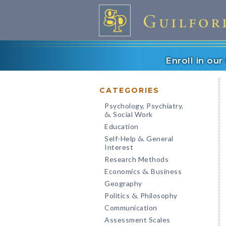
Enroll in ou
CATEGORIES
Psychology, Psychiatry,
Social Work
&
Education
Self-Help
General
&
Interest
Research Methods
Economics
Business
&
Geography
Politics
Philosophy
&
Communication
Assessment Scales