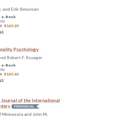
r, and Erik Simonsen
+
e-Book
0%!
0
$163.20
nality Psychology
 and Robert F. Krueger
+
e-Book
0%!
0
$105.60
 Journal of the International
rders
of Minnesota and John M.