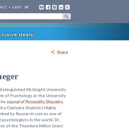
ACT
CART
lusive deals!
Share
ueger
 Distinguished McKnight University
t of Psychology at the University
 the
Journal of Personality Disorders
,
 a Clarivate Analytics Highly
anked by Research.com as one of
 psychologists in the world. Dr.
ent of the Theodore Millon Grant