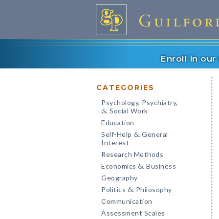
Enroll in ou
CATEGORIES
Psychology, Psychiatry,
Social Work
&
Education
Self-Help
General
&
Interest
Research Methods
Economics
Business
&
Geography
Politics
Philosophy
&
Communication
Assessment Scales