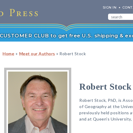
SIGN IN
CONT
r CUSTOMER CLUB to get free U.S. shipping & exc
»
»
Home
Meet our Authors
Robert Stock
Robert Stock
Robert Stock, PhD, is Ass
of Geography at the Unive
previously held positions 
and at Queen's University,