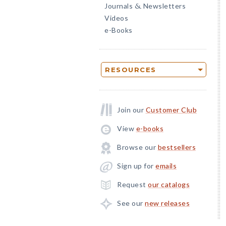
Journals
Newsletters
&
Videos
e-Books
RESOURCES
Join our
Customer Club
View
e-books
Browse our
bestsellers
Sign up for
emails
Request
our catalogs
See our
new releases