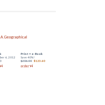
: A Geographical
k
Print +
e-Book
er 6, 2012
Save 40%!
0
$206.00
$123.60
order