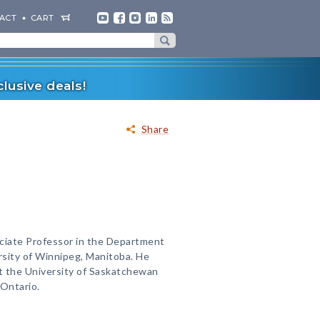
ACT
CART
lusive deals!
Share
ociate Professor in the Department
rsity of Winnipeg, Manitoba. He
at the University of Saskatchewan
 Ontario.