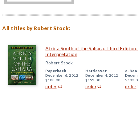
All titles by Robert Stock:
Africa South of the Sahara: Third Edition
Interpretation
Robert Stock
Paperback
Hardcover
e-Boo
December 6, 2012
December 4, 2012
Decemb
$103.00
$155.00
$103.0
order
order
order