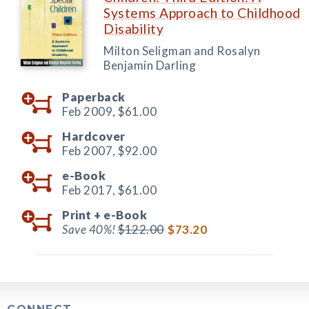
Systems Approach to Childhood
Disability
Milton Seligman and Rosalyn
Benjamin Darling
Paperback
Feb 2009,
$61.00
Hardcover
Feb 2007,
$92.00
e-Book
Feb 2017,
$61.00
Print +
e-Book
Save 40%!
$122.00
$73.20