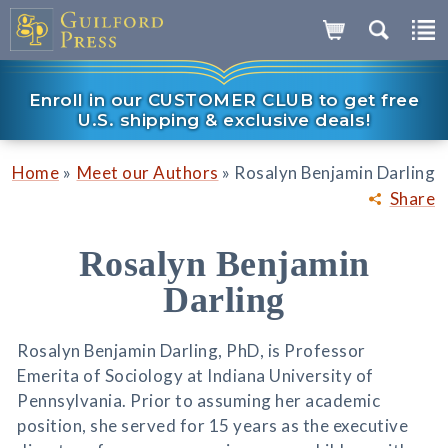
Enroll in our CUSTOMER CLUB to get free
U.S. shipping & exclusive deals!
»
»
Home
Meet our Authors
Rosalyn Benjamin Darling
Share
Rosalyn Benjamin
Darling
Rosalyn Benjamin Darling, PhD, is Professor
Emerita of Sociology at Indiana University of
Pennsylvania. Prior to assuming her academic
position, she served for 15 years as the executive