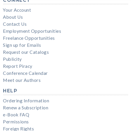
CONNECT
Your Account
About Us
Contact Us
Employment Opportunities
Freelance Opportunities
Sign up for Emails
Request our Catalogs
Publicity
Report Piracy
Conference Calendar
Meet our Authors
HELP
Ordering Information
Renew a Subscription
e-Book FAQ
Permissions
Foreign Rights