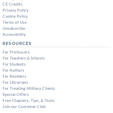
CE Credits
Privacy Policy
Cookie Policy
Terms of Use
Unsubscribe
Accessibility
RESOURCES
For Professors
For Teachers & Schools
For Students
For Authors
For Resellers
For Librarians
For Treating Military Clients
Special Offers
Free Chapters, Tips, & Tools
Join our Customer Club