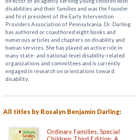
director of an agency serving young children with
disabilities and their families and was the founder
and first president of the Early Intervention
Providers Association of Pennsylvania. Dr. Darling
has authored or coauthored eight books and
numerous articles and chapters on disability and
human services. She has played an active role in
many state- and national-level disability-related
organizations and committees and is currently
engaged in research on orientations toward
disability.
All titles by Rosalyn Benjamin Darling:
Ordinary Families, Special
Children: Third Edition: A