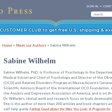
SIGN IN
CONT
r CUSTOMER CLUB to get free U.S. shipping & exc
»
»
Home
Meet our Authors
Sabine Wilhelm
Sabine Wilhelm
Sabine Wilhelm, PhD, is Professor of Psychology in the Departme
Medical School and Chief of Psychology and Director of the Ob
(OCD) and Related Disorders Program at Massachusetts General H
Scientific Advisory Board of the International OCD Foundation, s
the Anxiety and Depression Association of America, and is on the 
Dr. Wilhelm's clinical work and research focus on body dysmorphi
She is the author of more than 200 articles and book chapters an
self-help guide
Feeling Good about the Way You Look: A Program fo