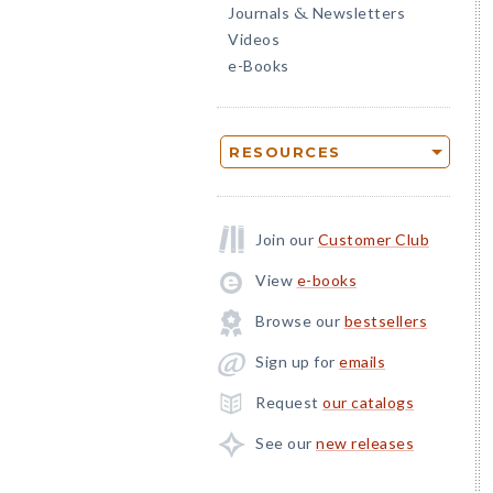
Journals
Newsletters
&
Videos
e-Books
RESOURCES
Join our
Customer Club
View
e-books
Browse our
bestsellers
Sign up for
emails
Request
our catalogs
See our
new releases