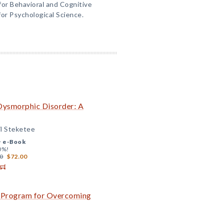
for Behavioral and Cognitive
or Psychological Science.
Dysmorphic Disorder: A
il Steketee
+
e-Book
0%!
0
$72.00
A Program for Overcoming