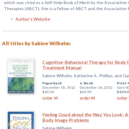
which was cited as a Self-Help Book of Merit by the Association 
Therapies (ABCT). She is a Fellow of ABCT and the Association f
Author's Website
All titles by Sabine Wilhelm:
Cognitive-Behavioral Therapy for Body 
Treatment Manual
Sabine Wilhelm, Katharine A. Phillips, and Ga
Paperback
e-Book
Print 
December 18, 2012
December 18, 2012
Save 4
$60.00
$60.00
$120.0
order
order
order
Feeling Good about the Way You Look: 
Body Image Problems
Sabine Wilhelm