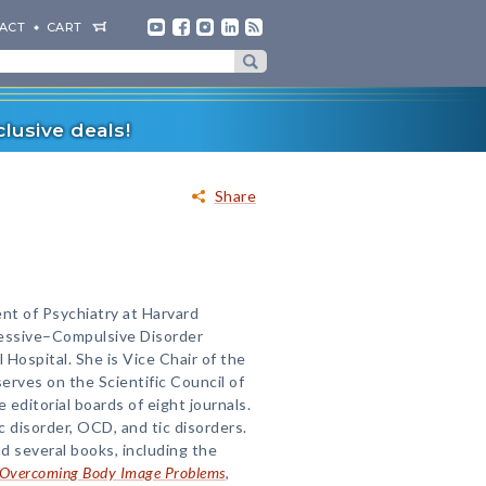
ACT
CART
lusive deals!
Share
nt of Psychiatry at Harvard
sessive–Compulsive Disorder
ospital. She is Vice Chair of the
erves on the Scientific Council of
editorial boards of eight journals.
c disorder, OCD, and tic disorders.
d several books, including the
r Overcoming Body Image Problems
,