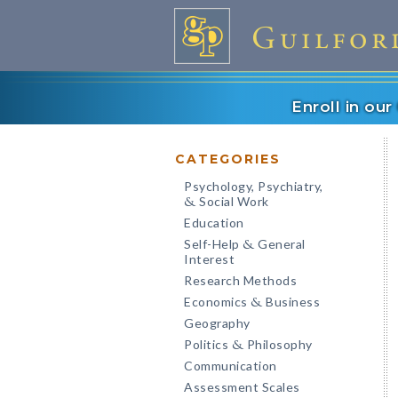
Enroll in ou
CATEGORIES
Psychology, Psychiatry,
Social Work
&
Education
Self-Help
General
&
Interest
Research Methods
Economics
Business
&
Geography
Politics
Philosophy
&
Communication
Assessment Scales