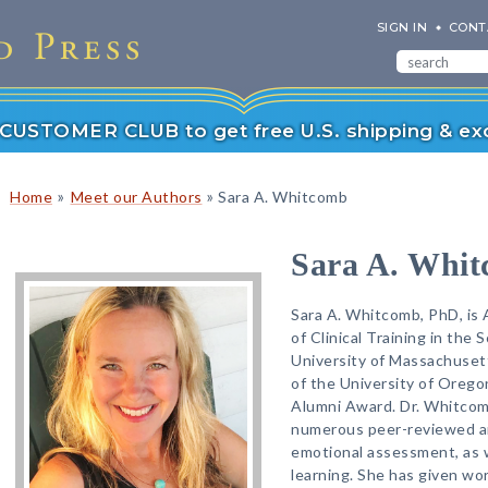
SIGN IN
CONT
r CUSTOMER CLUB to get free U.S. shipping & exc
»
»
Home
Meet our Authors
Sara A. Whitcomb
Sara A. Whi
Sara A. Whitcomb, PhD, is 
of Clinical Training in the
University of Massachusett
of the University of Orego
Alumni Award. Dr. Whitcom
numerous peer-reviewed art
emotional assessment, as w
learning. She has given wo