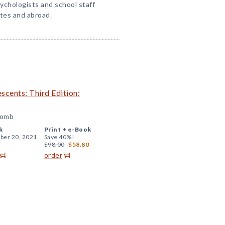
ychologists and school staff
tes and abroad.
escents: Third Edition:
comb
k
Print +
e-Book
er 20, 2021
Save 40%!
$98.00
$58.80
order