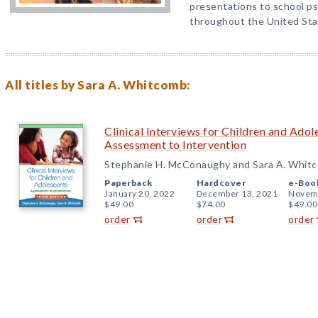
presentations to school ps
throughout the United Sta
All titles by Sara A. Whitcomb:
Clinical Interviews for Children and Adol
Assessment to Intervention
Stephanie H. McConaughy and Sara A. Whit
Paperback
Hardcover
e-Boo
January 20, 2022
December 13, 2021
Novemb
$49.00
$74.00
$49.00
order
order
order