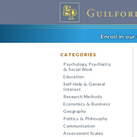
Enroll in ou
CATEGORIES
Psychology, Psychiatry,
Social Work
&
Education
Self-Help
General
&
Interest
Research Methods
Economics
Business
&
Geography
Politics
Philosophy
&
Communication
Assessment Scales