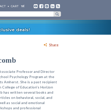
ACT
CART
lusive deals!
Share
tcomb
Associate Professor and Director
 School Psychology Program at the
s Amherst. She is a past recipient
n College of Education's Horizon
b has written several books and
icles on behavioral, social, and
ell as social and emotional
rkshops and professional