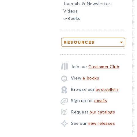
Journals
Newsletters
&
Videos
e-Books
RESOURCES
Join our
Customer Club
View
e-books
Browse our
bestsellers
Sign up for
emails
Request
our catalogs
See our
new releases