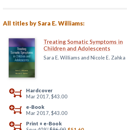
All titles by Sara E. Williams:
Treating Somatic Symptoms in
Children and Adolescents
Sara E. Williams and Nicole E. Zahka
Hardcover
Mar 2017,
$43.00
e-Book
Mar 2017,
$43.00
Print +
e-Book
Save 40%!
$86.00
$51.60