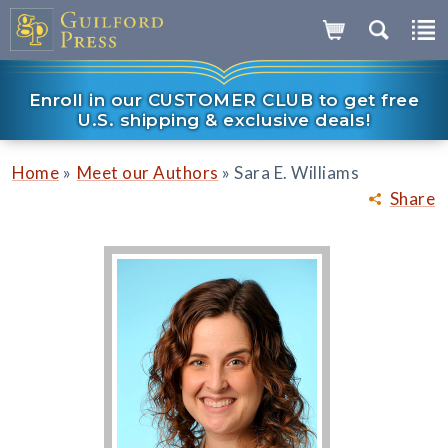
Enroll in our CUSTOMER CLUB to get free
U.S. shipping & exclusive deals!
»
»
Home
Meet our Authors
Sara E. Williams
Share