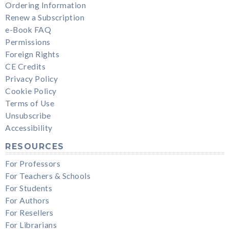
Ordering Information
Renew a Subscription
e-Book FAQ
Permissions
Foreign Rights
CE Credits
Privacy Policy
Cookie Policy
Terms of Use
Unsubscribe
Accessibility
RESOURCES
For Professors
For Teachers & Schools
For Students
For Authors
For Resellers
For Librarians