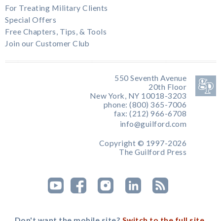
For Treating Military Clients
Special Offers
Free Chapters, Tips, & Tools
Join our Customer Club
550 Seventh Avenue
20th Floor
New York, NY 10018-3203
phone: (800) 365-7006
fax: (212) 966-6708
info@guilford.com
Copyright © 1997-2026
The Guilford Press
Don't want the mobile site?
Switch to the full site.