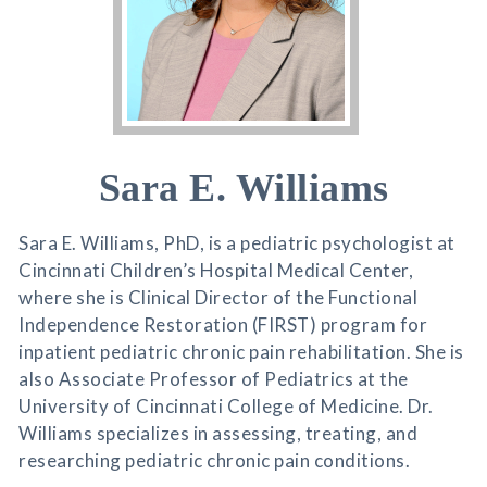
Sara E. Williams
Sara E. Williams, PhD, is a pediatric psychologist at
Cincinnati Children’s Hospital Medical Center,
where she is Clinical Director of the Functional
Independence Restoration (FIRST) program for
inpatient pediatric chronic pain rehabilitation. She is
also Associate Professor of Pediatrics at the
University of Cincinnati College of Medicine. Dr.
Williams specializes in assessing, treating, and
researching pediatric chronic pain conditions.