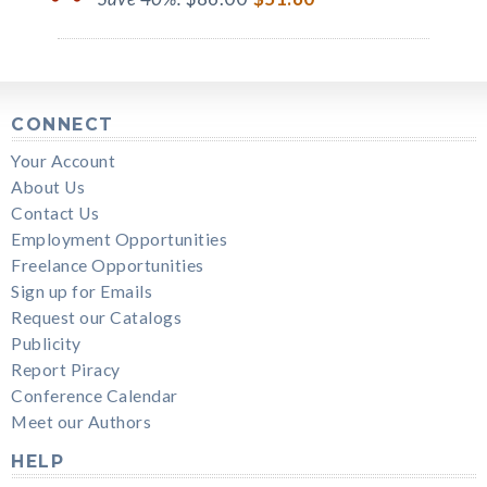
CONNECT
Your Account
About Us
Contact Us
Employment Opportunities
Freelance Opportunities
Sign up for Emails
Request our Catalogs
Publicity
Report Piracy
Conference Calendar
Meet our Authors
HELP