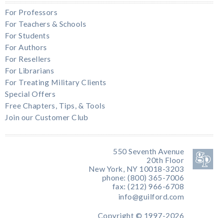
For Professors
For Teachers & Schools
For Students
For Authors
For Resellers
For Librarians
For Treating Military Clients
Special Offers
Free Chapters, Tips, & Tools
Join our Customer Club
550 Seventh Avenue
20th Floor
New York, NY 10018-3203
phone: (800) 365-7006
fax: (212) 966-6708
info@guilford.com
Copyright © 1997-2026