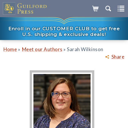
Enroll in our CUSTOMER CLUB to get free
U.S. shipping & exclusive deals!
»
»
Home
Meet our Authors
Sarah Wilkinson
Share