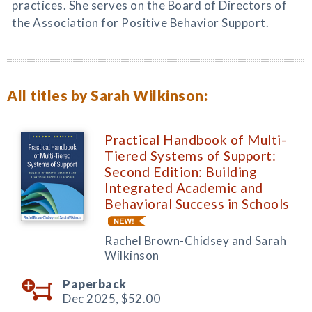
practices. She serves on the Board of Directors of
the Association for Positive Behavior Support.
All titles by Sarah Wilkinson:
Practical Handbook of Multi-
Tiered Systems of Support:
Second Edition: Building
Integrated Academic and
Behavioral Success in Schools
Rachel Brown-Chidsey and Sarah
Wilkinson
Paperback
Dec 2025,
$52.00