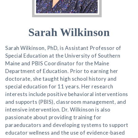
Sarah Wilkinson
Sarah Wilkinson, PhD, is Assistant Professor of
Special Education at the University of Southern
Maine and PBIS Coordinator for the Maine
Department of Education. Prior to earning her
doctorate, she taught high school history and
special education for 11 years. Her research
interests include positive behavioral interventions
and supports (PBIS), classroom management, and
intensive intervention. Dr. Wilkinson is also
passionate about providing training for
paraeducators and developing systems to support
educator wellness and the use of evidence-based