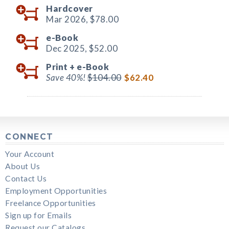
Hardcover
Mar 2026,
$78.00
e-Book
Dec 2025,
$52.00
Print +
e-Book
Save 40%!
$104.00
$62.40
CONNECT
Your Account
About Us
Contact Us
Employment Opportunities
Freelance Opportunities
Sign up for Emails
Request our Catalogs