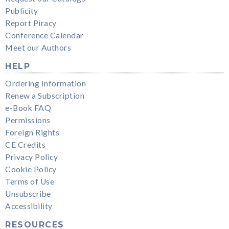
Publicity
Report Piracy
Conference Calendar
Meet our Authors
HELP
Ordering Information
Renew a Subscription
e-Book FAQ
Permissions
Foreign Rights
CE Credits
Privacy Policy
Cookie Policy
Terms of Use
Unsubscribe
Accessibility
RESOURCES