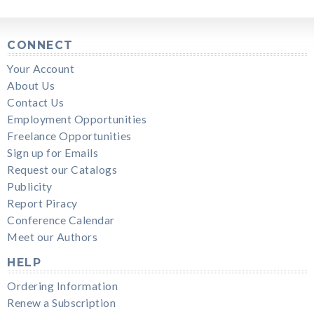
CONNECT
Your Account
About Us
Contact Us
Employment Opportunities
Freelance Opportunities
Sign up for Emails
Request our Catalogs
Publicity
Report Piracy
Conference Calendar
Meet our Authors
HELP
Ordering Information
Renew a Subscription