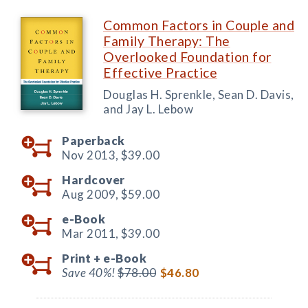
Common Factors in Couple and
Family Therapy: The
Overlooked Foundation for
Effective Practice
Douglas H. Sprenkle, Sean D. Davis,
and Jay L. Lebow
Paperback
Nov 2013,
$39.00
Hardcover
Aug 2009,
$59.00
e-Book
Mar 2011,
$39.00
Print +
e-Book
Save 40%!
$78.00
$46.80