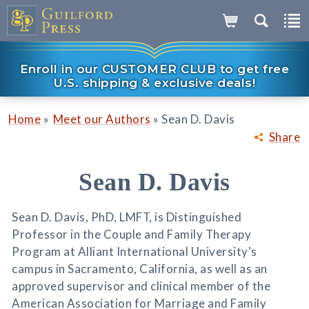
Enroll in our CUSTOMER CLUB to get free
U.S. shipping & exclusive deals!
»
»
Home
Meet our Authors
Sean D. Davis
Share
Sean D. Davis
Sean D. Davis, PhD, LMFT, is Distinguished
Professor in the Couple and Family Therapy
Program at Alliant International University's
campus in Sacramento, California, as well as an
approved supervisor and clinical member of the
American Association for Marriage and Family