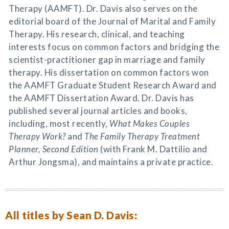
Therapy (AAMFT). Dr. Davis also serves on the
editorial board of the Journal of Marital and Family
Therapy. His research, clinical, and teaching
interests focus on common factors and bridging the
scientist-practitioner gap in marriage and family
therapy. His dissertation on common factors won
the AAMFT Graduate Student Research Award and
the AAMFT Dissertation Award. Dr. Davis has
published several journal articles and books,
including, most recently,
What Makes Couples
Therapy Work?
and
The Family Therapy Treatment
Planner, Second Edition
(with Frank M. Dattilio and
Arthur Jongsma), and maintains a private practice.
All titles by Sean D. Davis: