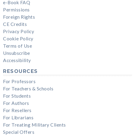
e-Book FAQ
Permissions
Foreign Rights
CE Credits
Privacy Policy
Cookie Policy
Terms of Use
Unsubscribe
Accessibility
RESOURCES
For Professors
For Teachers & Schools
For Students
For Authors
For Resellers
For Librarians
For Treating Military Clients
Special Offers