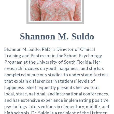
Shannon M. Suldo
Shannon M. Suldo, PhD, is Director of Clinical
Training and Professor in the School Psychology
Program at the University of South Florida. Her
research focuses on youth happiness, and she has
completed numerous studies to understand factors
that explain differences in students' levels of
happiness. She frequently presents her work at
local, state, national, and international conferences,
and has extensive experience implementing positive
psychology interventions in elementary, middle, and
high schools. Dr. Suldo is a recipient of the Lightner