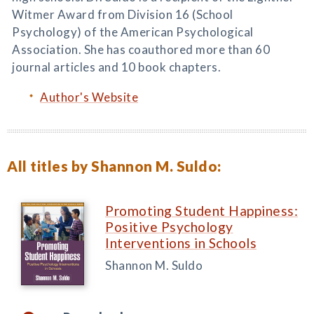
Witmer Award from Division 16 (School
Psychology) of the American Psychological
Association. She has coauthored more than 60
journal articles and 10 book chapters.
Author's Website
All titles by Shannon M. Suldo:
Promoting Student Happiness:
Positive Psychology
Interventions in Schools
Shannon M. Suldo