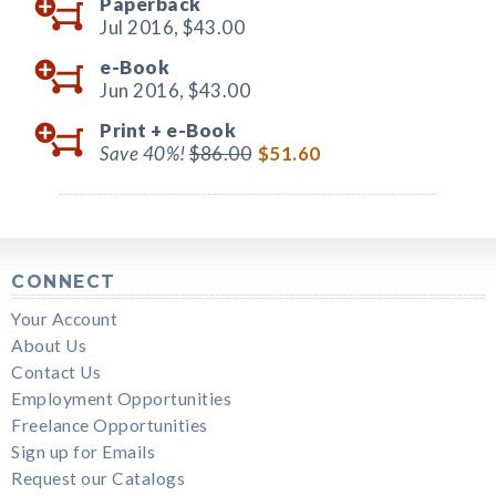
Paperback
Jul 2016,
$43.00
e-Book
Jun 2016,
$43.00
Print +
e-Book
Save 40%!
$86.00
$51.60
CONNECT
Your Account
About Us
Contact Us
Employment Opportunities
Freelance Opportunities
Sign up for Emails
Request our Catalogs