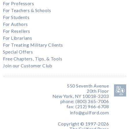
For Professors
For Teachers & Schools
For Students
For Authors
For Resellers
For Librarians
For Treating Military Clients
Special Offers
Free Chapters, Tips, & Tools
Join our Customer Club
550 Seventh Avenue
20th Floor
New York, NY 10018-3203
phone: (800) 365-7006
fax: (212) 966-6708
info@guilford.com
Copyright © 1997-2026
The Guilford Press