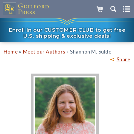
Enroll in our CUSTOMER CLUB to get free
U.S. shipping & exclusive deals!
»
»
Home
Meet our Authors
Shannon M. Suldo
Share