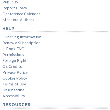
Publicity
Report Piracy
Conference Calendar
Meet our Authors
HELP
Ordering Information
Renew a Subscription
e-Book FAQ
Permissions
Foreign Rights
CE Credits
Privacy Policy
Cookie Policy
Terms of Use
Unsubscribe
Accessibility
RESOURCES