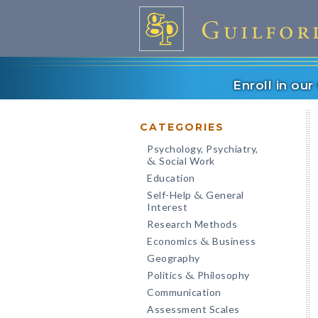
Enroll in ou
CATEGORIES
Psychology, Psychiatry,
Social Work
&
Education
Self-Help
General
&
Interest
Research Methods
Economics
Business
&
Geography
Politics
Philosophy
&
Communication
Assessment Scales