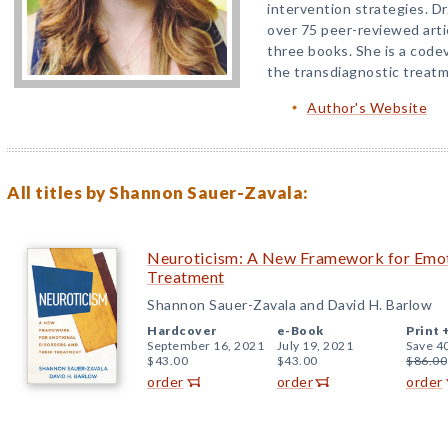
intervention strategies. D
over 75 peer-reviewed art
three books. She is a codev
the transdiagnostic treatm
Author's Website
All titles by Shannon Sauer-Zavala:
Neuroticism: A New Framework for Emoti
Treatment
Shannon Sauer-Zavala and David H. Barlow
Hardcover
e-Book
Print 
September 16, 2021
July 19, 2021
Save 4
$43.00
$43.00
$86.00
order
order
order