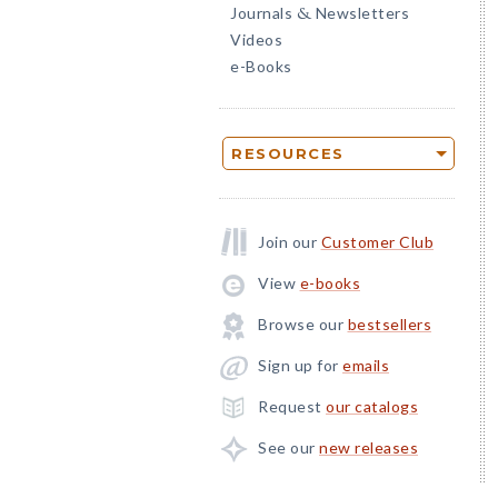
Journals
Newsletters
&
Videos
e-Books
RESOURCES
Join our
Customer Club
View
e-books
Browse our
bestsellers
Sign up for
emails
Request
our catalogs
See our
new releases