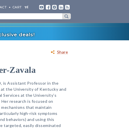
ACT
CART
lusive deals!
Share
er-Zavala
 is Assistant Professor in the
at the University of Kentucky and
al Services at the University’s
. Her research is focused on
 mechanisms that maintain
rticularly high-risk symptoms
and behaviors) and using this
e targeted, easily disseminated