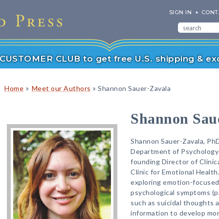
SIGN IN
CONT
r CUSTOMER CLUB to get free U.S. shipping & exc
»
»
Home
Meet our Authors
Shannon Sauer-Zavala
Shannon Sau
Shannon Sauer-Zavala, PhD,
Department of Psychology 
founding Director of Clinic
Clinic for Emotional Health
exploring emotion-focused
psychological symptoms (pa
such as suicidal thoughts 
information to develop mor