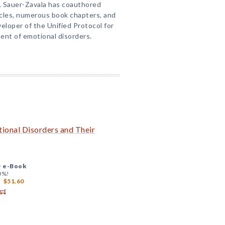
r. Sauer-Zavala has coauthored
icles, numerous book chapters, and
eloper of the Unified Protocol for
ent of emotional disorders.
onal Disorders and Their
+
e-Book
0%!
$51.60