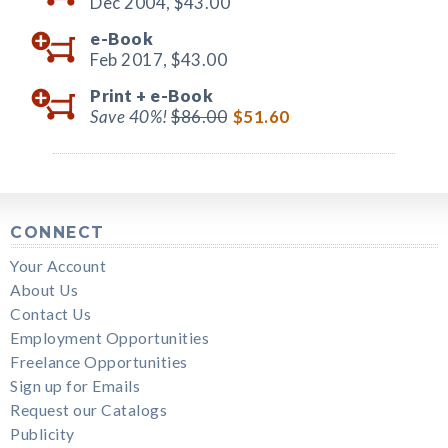
Dec 2004,
$43.00
e-Book
Feb 2017,
$43.00
Print +
e-Book
Save 40%!
$86.00
$51.60
CONNECT
Your Account
About Us
Contact Us
Employment Opportunities
Freelance Opportunities
Sign up for Emails
Request our Catalogs
Publicity