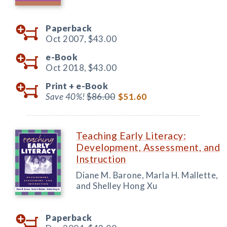
Paperback
Oct 2007,
$43.00
e-Book
Oct 2018,
$43.00
Print +
e-Book
Save 40%!
$86.00
$51.60
Teaching Early Literacy:
Development, Assessment, and
Instruction
Diane M. Barone, Marla H. Mallette,
and Shelley Hong Xu
Paperback