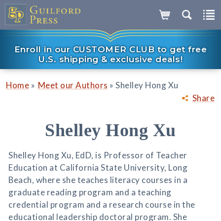
Enroll in our CUSTOMER CLUB to get free
U.S. shipping & exclusive deals!
»
»
Home
Meet our Authors
Shelley Hong Xu
Share
Shelley Hong Xu
Shelley Hong Xu, EdD, is Professor of Teacher
Education at California State University, Long
Beach, where she teaches literacy courses in a
graduate reading program and a teaching
credential program and a research course in the
educational leadership doctoral program. She