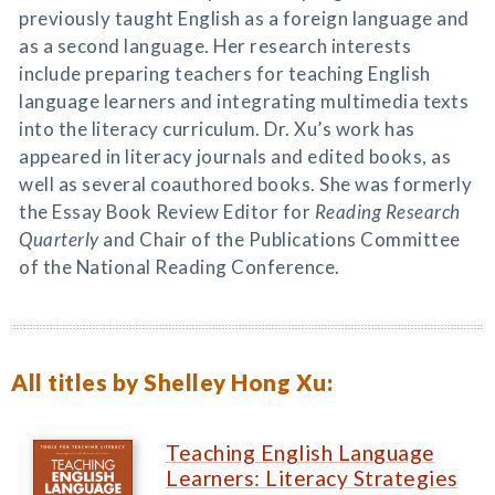
previously taught English as a foreign language and
as a second language. Her research interests
include preparing teachers for teaching English
language learners and integrating multimedia texts
into the literacy curriculum. Dr. Xu’s work has
appeared in literacy journals and edited books, as
well as several coauthored books. She was formerly
the Essay Book Review Editor for
Reading Research
Quarterly
and Chair of the Publications Committee
of the National Reading Conference.
All titles by Shelley Hong Xu:
Teaching English Language
Learners: Literacy Strategies