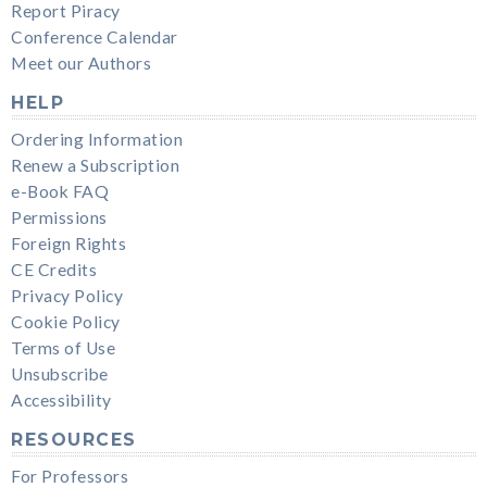
Report Piracy
Conference Calendar
Meet our Authors
HELP
Ordering Information
Renew a Subscription
e-Book FAQ
Permissions
Foreign Rights
CE Credits
Privacy Policy
Cookie Policy
Terms of Use
Unsubscribe
Accessibility
RESOURCES
For Professors