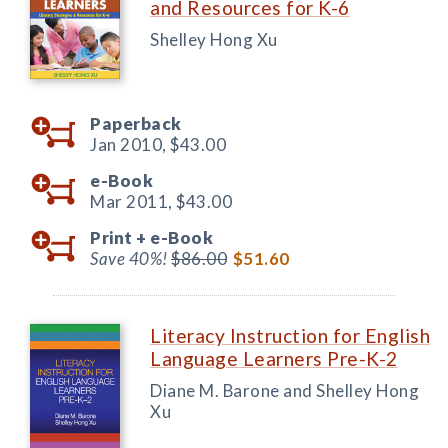
and Resources for K-6
Shelley Hong Xu
Paperback
Jan 2010,
$43.00
e-Book
Mar 2011,
$43.00
Print +
e-Book
Save 40%!
$86.00
$51.60
Literacy Instruction for English
Language Learners Pre-K-2
Diane M. Barone and Shelley Hong
Xu