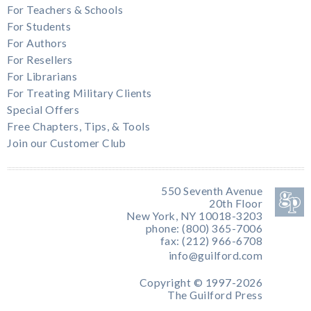
For Teachers & Schools
For Students
For Authors
For Resellers
For Librarians
For Treating Military Clients
Special Offers
Free Chapters, Tips, & Tools
Join our Customer Club
550 Seventh Avenue
20th Floor
New York, NY 10018-3203
phone: (800) 365-7006
fax: (212) 966-6708
info@guilford.com
Copyright © 1997-2026
The Guilford Press