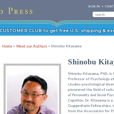
SIGN IN
CONT
r CUSTOMER CLUB to get free U.S. shipping & exc
»
»
Home
Meet our Authors
Shinobu Kitayama
Shinobu Kit
Shinobu Kitayama, PhD, is 
Professor of Psychology at
studies psychological diver
pioneered the field of cult
of Personality and Social Psy
Cognition
, Dr. Kitayama is a
Guggenheim Fellowships, t
from the Association for P