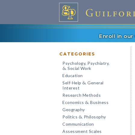
Enroll in ou
CATEGORIES
Psychology, Psychiatry,
Social Work
&
Education
Self-Help
General
&
Interest
Research Methods
Economics
Business
&
Geography
Politics
Philosophy
&
Communication
Assessment Scales