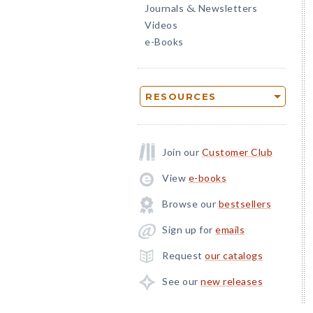
Journals
Newsletters
&
Videos
e-Books
RESOURCES
Join our
Customer Club
View
e-books
Browse our
bestsellers
Sign up for
emails
Request
our catalogs
See our
new releases