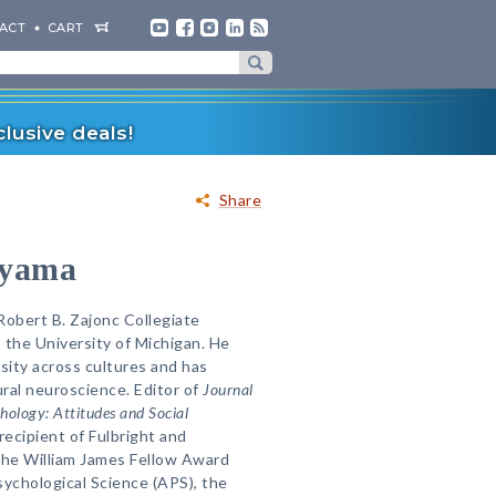
ACT
CART
lusive deals!
Share
ayama
Robert B. Zajonc Collegiate
 the University of Michigan. He
sity across cultures and has
ural neuroscience. Editor of
Journal
chology: Attitudes and Social
 recipient of Fulbright and
he William James Fellow Award
sychological Science (APS), the