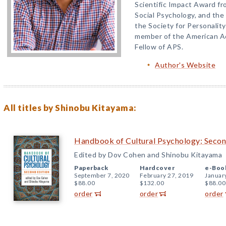
Scientific Impact Award fr
Social Psychology, and th
the Society for Personality
member of the American Ac
Fellow of APS.
Author's Website
All titles by Shinobu Kitayama:
Handbook of Cultural Psychology: Secon
Edited by Dov Cohen and Shinobu Kitayama
Paperback
Hardcover
e-Boo
September 7, 2020
February 27, 2019
Januar
$88.00
$132.00
$88.00
order
order
order