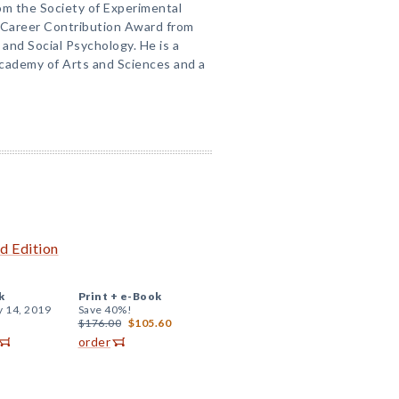
om the Society of Experimental
e Career Contribution Award from
 and Social Psychology. He is a
ademy of Arts and Sciences and a
d Edition
k
Print +
e-Book
y 14, 2019
Save 40%!
$176.00
$105.60
order