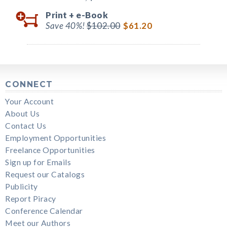
Print +
e-Book
Save 40%!
$102.00
$61.20
CONNECT
Your Account
About Us
Contact Us
Employment Opportunities
Freelance Opportunities
Sign up for Emails
Request our Catalogs
Publicity
Report Piracy
Conference Calendar
Meet our Authors