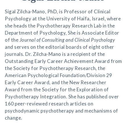
Sigal Zilcha-Mano, PhD, is Professor of Clinical
Psychology at the University of Haifa, Israel, where
she heads the Psychotherapy Research Lab in the
Department of Psychology, She is Associate Editor
of the
Journal of Consulting and Clinical Psychology
and serves on the editorial boards of eight other
journals. Dr. Zilcha-Mano is a recipient of the
Outstanding Early Career Achievement Award from
the Society for Psychotherapy Research, the
American Psychological Foundation/Division 29
Early Career Award, and the New Researcher
Award from the Society for the Exploration of
Psychotherapy Integration. She has published over
160 peer-reviewed research articles on
psychodynamic psychotherapy and mechanisms of
change.