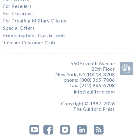
For Resellers
For Librarians
For Treating Military Clients
Special Offers
Free Chapters, Tips, & Tools
Join our Customer Club
550 Seventh Avenue
20th Floor
New York, NY 10018-3203
phone: (800) 365-7006
fax: (212) 966-6708
info@guilford.com
Copyright © 1997-2026
The Guilford Press