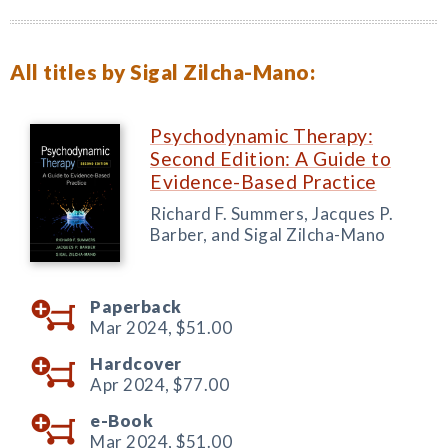
All titles by Sigal Zilcha-Mano:
Psychodynamic Therapy:
Second Edition: A Guide to
Evidence-Based Practice
Richard F. Summers, Jacques P.
Barber, and Sigal Zilcha-Mano
Paperback
Mar 2024,
$51.00
Hardcover
Apr 2024,
$77.00
e-Book
Mar 2024,
$51.00