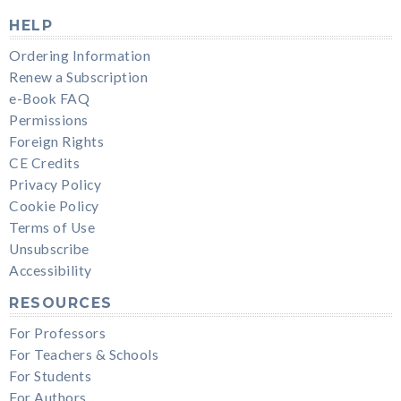
HELP
Ordering Information
Renew a Subscription
e-Book FAQ
Permissions
Foreign Rights
CE Credits
Privacy Policy
Cookie Policy
Terms of Use
Unsubscribe
Accessibility
RESOURCES
For Professors
For Teachers & Schools
For Students
For Authors