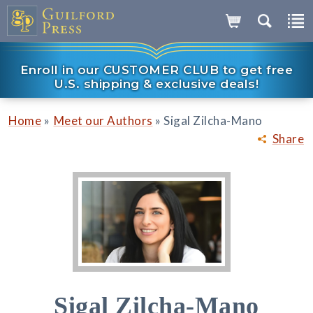
Enroll in our CUSTOMER CLUB to get free
U.S. shipping & exclusive deals!
»
»
Home
Meet our Authors
Sigal Zilcha-Mano
Share
Sigal Zilcha-Mano